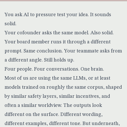
You ask AI to pressure test your idea. It sounds
solid.
Your cofounder asks the same model. Also solid.
Your board member runs it through a different
prompt. Same conclusion. Your teammate asks from
a different angle. Still holds up.
Four people. Four conversations. One brain.
Most of us are using the same LLMs, or at least
models trained on roughly the same corpus, shaped
by similar safety layers, similar incentives, and
often a similar worldview. The outputs look
different on the surface. Different wording,
different examples, different tone. But underneath,