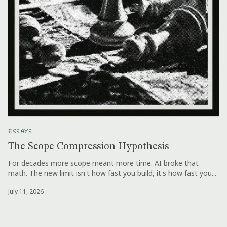
ESSAYS
The Scope Compression Hypothesis
For decades more scope meant more time. AI broke that
math. The new limit isn't how fast you build, it's how fast you...
July 11, 2026