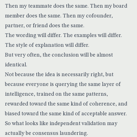
Then my teammate does the same. Then my board
member does the same. Then my cofounder,
partner, or friend does the same.
The wording will differ. The examples will differ.
The style of explanation will differ.
But very often, the conclusion will be almost
identical.
Not because the idea is necessarily right, but
because everyone is querying the same layer of
intelligence, trained on the same patterns,
rewarded toward the same kind of coherence, and
biased toward the same kind of acceptable answer.
So what looks like independent validation may
actually be consensus laundering.