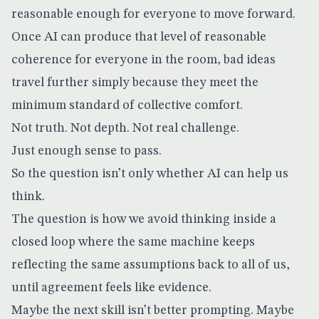
reasonable enough for everyone to move forward.
Once AI can produce that level of reasonable
coherence for everyone in the room, bad ideas
travel further simply because they meet the
minimum standard of collective comfort.
Not truth. Not depth. Not real challenge.
Just enough sense to pass.
So the question isn’t only whether AI can help us
think.
The question is how we avoid thinking inside a
closed loop where the same machine keeps
reflecting the same assumptions back to all of us,
until agreement feels like evidence.
Maybe the next skill isn’t better prompting. Maybe