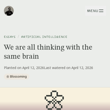
MENU
/
ESSAYS
ARTIFICIAL INTELLIGENCE
We are all thinking with the
same brain
Planted on April 12, 2026
Last watered on April 12, 2026
🌼 Blossoming
🌼