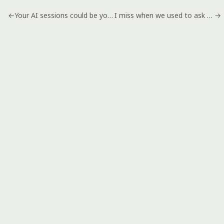
←
Your AI sessions could be your next digital product
I miss when we used to ask stupid questions
→