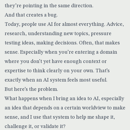
they’re pointing in the same direction.
And that creates a bug.
Today, people use AI for almost everything. Advice,
research, understanding new topics, pressure
testing ideas, making decisions. Often, that makes
sense. Especially when you’re entering a domain
where you don’t yet have enough context or
expertise to think clearly on your own. That’s
exactly when an AI system feels most useful.
But here’s the problem.
What happens when I bring an idea to AI, especially
an idea that depends on a certain worldview to make
sense, and I use that system to help me shape it,
challenge it, or validate it?