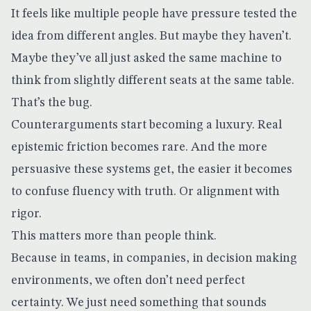
It feels like multiple people have pressure tested the
idea from different angles. But maybe they haven’t.
Maybe they’ve all just asked the same machine to
think from slightly different seats at the same table.
That’s the bug.
Counterarguments start becoming a luxury. Real
epistemic friction becomes rare. And the more
persuasive these systems get, the easier it becomes
to confuse fluency with truth. Or alignment with
rigor.
This matters more than people think.
Because in teams, in companies, in decision making
environments, we often don’t need perfect
certainty. We just need something that sounds