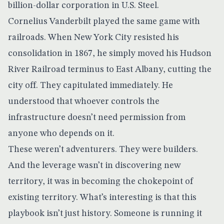
billion-dollar corporation in U.S. Steel.
Cornelius Vanderbilt played the same game with
railroads. When New York City resisted his
consolidation in 1867, he simply moved his Hudson
River Railroad terminus to East Albany, cutting the
city off. They capitulated immediately. He
understood that whoever controls the
infrastructure doesn’t need permission from
anyone who depends on it.
These weren’t adventurers. They were builders.
And the leverage wasn’t in discovering new
territory, it was in becoming the chokepoint of
existing territory. What’s interesting is that this
playbook isn’t just history. Someone is running it