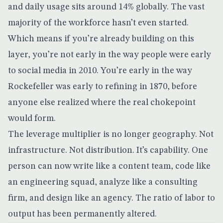
and daily usage sits around 14% globally. The vast
majority of the workforce hasn’t even started.
Which means if you’re already building on this
layer, you’re not early in the way people were early
to social media in 2010. You’re early in the way
Rockefeller was early to refining in 1870, before
anyone else realized where the real chokepoint
would form.
The leverage multiplier is no longer geography. Not
infrastructure. Not distribution. It’s capability. One
person can now write like a content team, code like
an engineering squad, analyze like a consulting
firm, and design like an agency. The ratio of labor to
output has been permanently altered.