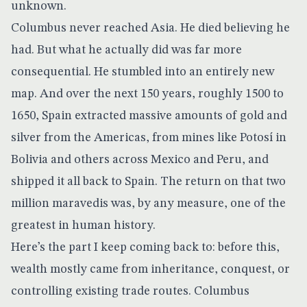
unknown.
Columbus never reached Asia. He died believing he
had. But what he actually did was far more
consequential. He stumbled into an entirely new
map. And over the next 150 years, roughly 1500 to
1650, Spain extracted massive amounts of gold and
silver from the Americas, from mines like Potosí in
Bolivia and others across Mexico and Peru, and
shipped it all back to Spain. The return on that two
million maravedis was, by any measure, one of the
greatest in human history.
Here’s the part I keep coming back to: before this,
wealth mostly came from inheritance, conquest, or
controlling existing trade routes. Columbus