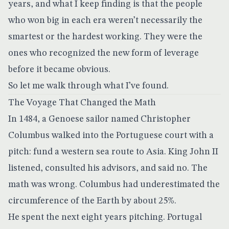
years, and what I keep finding is that the people
who won big in each era weren’t necessarily the
smartest or the hardest working. They were the
ones who recognized the new form of leverage
before it became obvious.
So let me walk through what I’ve found.
The Voyage That Changed the Math
In 1484, a Genoese sailor named Christopher
Columbus walked into the Portuguese court with a
pitch: fund a western sea route to Asia. King John II
listened, consulted his advisors, and said no. The
math was wrong. Columbus had underestimated the
circumference of the Earth by about 25%.
He spent the next eight years pitching. Portugal