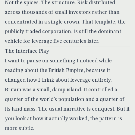
Not the spices. The structure. Risk distributed
across thousands of small investors rather than
concentrated in a single crown. That template, the
publicly traded corporation, is still the dominant
vehicle for leverage five centuries later.
The Interface Play
I want to pause on something I noticed while
reading about the British Empire, because it
changed how I think about leverage entirely.
Britain was a small, damp island. It controlled a
quarter of the world’s population and a quarter of
its land mass. The usual narrative is conquest. But if
you look at how it actually worked, the pattern is
more subtle.