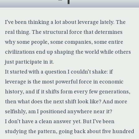
I’ve been thinking a lot about leverage lately. The
real thing. The structural force that determines
why some people, some companies, some entire
civilizations end up shaping the world while others
just participate in it.
It started with a question I couldn’t shake: if
leverage is the most powerful force in economic
history, and if it shifts form every few generations,
then what does the next shift look like? And more
selfishly, am I positioned anywhere near it?
I don’t have a clean answer yet. But I’ve been
studying the pattern, going back about five hundred