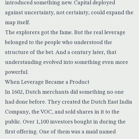
introduced something new. Capital deployed
against uncertainty, not certainty, could expand the
map itself.
The explorers got the fame. But the real leverage
belonged to the people who understood the
structure of the bet. And a century later, that
understanding evolved into something even more
powerful.
When Leverage Became a Product
In 1602, Dutch merchants did something no one
had done before. They created the
Dutch East India
Company
, the VOC, and sold shares in it to the
public. Over 1,100 investors bought in during the
first offering. One of them was a maid named