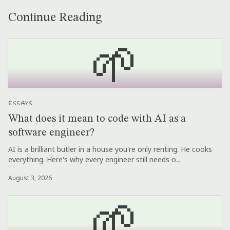
Continue Reading
🌱
ESSAYS
What does it mean to code with AI as a
software engineer?
AI is a brilliant butler in a house you're only renting. He cooks
everything. Here's why every engineer still needs o...
August 3, 2026
🌱