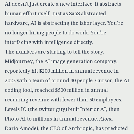
AI doesn’t just create a new interface. It abstracts
human effort itself. Just as SaaS abstracted
hardware, AI is abstracting the labor layer. You’re
no longer hiring people to do work. You’re
interfacing with intelligence directly.
The numbers are starting to tell the story.
Midjourney
, the AI image generation company,
reportedly hit $200 million in annual revenue in
2023 with a team of around 40 people. Cursor, the AI
coding tool, reached $500 million in annual
recurring revenue with fewer than 50 employees.
Levels IO (the twitter guy) built Interior AI, then
Photo AI to millions in annual revenue.
Alone
.
Dario Amodei, the CEO of Anthropic, has predicted