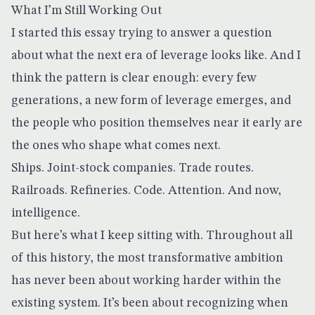
What I’m Still Working Out
I started this essay trying to answer a question
about what the next era of leverage looks like. And I
think the pattern is clear enough: every few
generations, a new form of leverage emerges, and
the people who position themselves near it early are
the ones who shape what comes next.
Ships. Joint-stock companies. Trade routes.
Railroads. Refineries. Code. Attention. And now,
intelligence.
But here’s what I keep sitting with. Throughout all
of this history, the most transformative ambition
has never been about working harder within the
existing system. It’s been about recognizing when