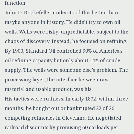
function.
John D. Rockefeller understood this better than
maybe anyone in history. He didn’t try to own oil
wells. Wells were risky, unpredictable, subject to the
chaos of discovery. Instead, he focused on
refining
.
By 1900, Standard Oil controlled 90% of America’s
oil refining capacity but only about 14% of crude
supply. The wells were someone else’s problem. The
processing layer, the interface between raw
material and usable product, was his.
His tactics were ruthless. In early 1872, within three
months, he bought out or bankrupted 22 of 26
competing refineries in Cleveland. He negotiated
railroad discounts by promising 60 carloads per