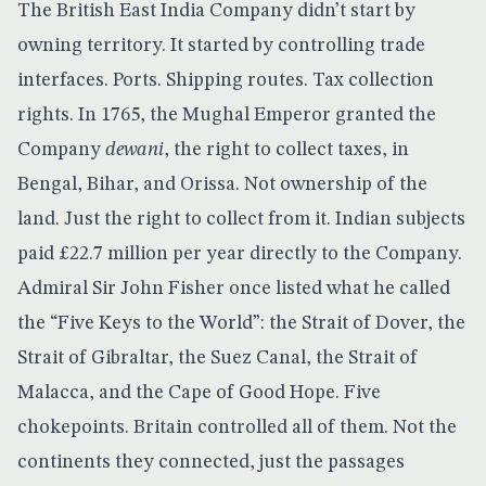
The British East India Company didn’t start by
owning territory. It started by controlling trade
interfaces. Ports. Shipping routes. Tax collection
rights. In 1765, the Mughal Emperor
granted the
Company
dewani
, the right to collect taxes, in
Bengal, Bihar, and Orissa. Not ownership of the
land. Just the right to collect from it. Indian subjects
paid £22.7 million per year directly to the Company.
Admiral Sir John Fisher once listed what he called
the “Five Keys to the World”: the Strait of Dover, the
Strait of Gibraltar, the Suez Canal, the Strait of
Malacca, and the Cape of Good Hope. Five
chokepoints. Britain controlled all of them. Not the
continents they connected, just the passages