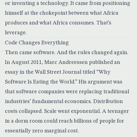
or inventing a technology. It came from positioning
himself at the chokepoint between what Africa
produces and what Africa consumes. That’s
leverage.
Code Changes Everything
Then came software. And the rules changed again.
In August 2011, Marc Andreessen published an
essay in the Wall Street Journal titled
“Why
Software Is Eating the World.”
His argument was
that software companies were replacing traditional
industries’ fundamental economics. Distribution
costs collapsed. Scale went exponential. A teenager
in a dorm room could reach billions of people for
essentially zero marginal cost.