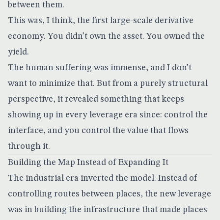
between them.
This was, I think, the first large-scale derivative
economy. You didn’t own the asset. You owned the
yield.
The human suffering was immense, and I don’t
want to minimize that. But from a purely structural
perspective, it revealed something that keeps
showing up in every leverage era since: control the
interface, and you control the value that flows
through it.
Building the Map Instead of Expanding It
The industrial era inverted the model. Instead of
controlling routes between places, the new leverage
was in building the infrastructure that made places