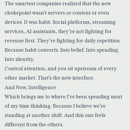
The smartest companies realized that the new
chokepoint wasn’t servers or content or even
devices. It was habit. Social platforms, streaming
services, AI assistants, they’re not fighting for
revenue first. They’re fighting for daily repetition.
Because habit converts. Into belief. Into spending.
Into identity.
Control attention, and you sit upstream of every
other market. That’s the new interface.
And Now, Intelligence
Which brings me to where I’ve been spending most
of my time thinking. Because I believe we’re
standing at another shift. And this one feels
different from the others.