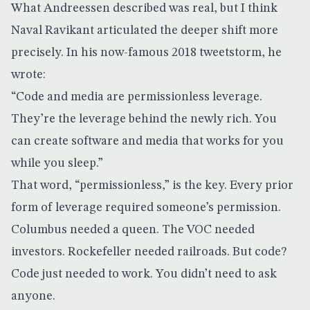
What Andreessen described was real, but I think
Naval Ravikant articulated the deeper shift more
precisely. In his now-famous 2018 tweetstorm, he
wrote:
“Code and media are permissionless leverage.
They’re the leverage behind the newly rich. You
can create software and media that works for you
while you sleep.”
That word, “permissionless,” is the key. Every prior
form of leverage required someone’s permission.
Columbus needed a queen. The VOC needed
investors. Rockefeller needed railroads. But code?
Code just needed to work. You didn’t need to ask
anyone.