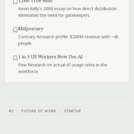
1,000 True Fans
Kevin Kelly's 2008 essay on how direct distribution
eliminated the need for gatekeepers.
Midjourney
Contrary Research profile. $200M revenue with ~40
people.
1 in 5 US Workers Now Use AI
Pew Research on actual AI usage rates in the
workforce.
AI
FUTURE OF WORK
STARTUP