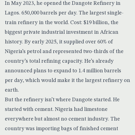
In May 2023, he opened the
Dangote Refinery
in
Lagos. 650,000 barrels per day. The largest single-
train refinery in the world. Cost: $19 billion, the
biggest private industrial investment in African
history. By early 2025, it supplied over 60% of
Nigeria’s petrol and represented two-thirds of the
country’s total refining capacity. He’s already
announced plans to
expand to 1.4 million barrels
per day
, which would make it the largest refinery on
earth.
But the refinery isn’t where Dangote started. He
started with cement. Nigeria had limestone
everywhere but almost no cement industry. The
country was importing bags of finished cement