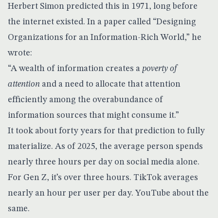
Herbert Simon predicted this in 1971, long before
the internet existed. In a paper called “Designing
Organizations for an Information-Rich World,” he
wrote:
“A wealth of information creates a
poverty of
attention
and a need to allocate that attention
efficiently among the overabundance of
information sources that might consume it.”
It took about forty years for that prediction to fully
materialize. As of 2025, the average person spends
nearly three hours per day on social media alone.
For Gen Z, it’s over three hours. TikTok averages
nearly an hour per user per day. YouTube about the
same.