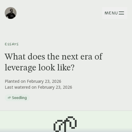
MENU
ESSAYS
What does the next era of
leverage look like?
Planted on February 23, 2026
Last watered on February 23, 2026
🌱 Seedling
🌱