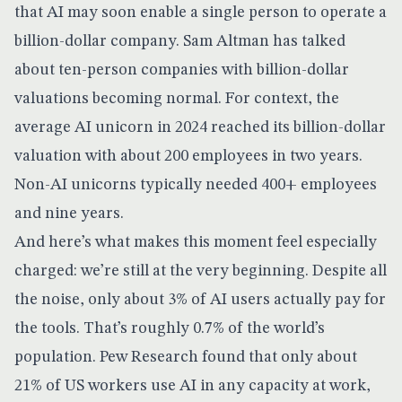
that AI may soon enable a single person to operate a
billion-dollar company. Sam Altman has talked
about ten-person companies with billion-dollar
valuations becoming normal. For context, the
average AI unicorn in 2024 reached its billion-dollar
valuation with about 200 employees in two years.
Non-AI unicorns typically needed 400+ employees
and nine years.
And here’s what makes this moment feel especially
charged: we’re still at the very beginning. Despite all
the noise,
only about 3% of AI users actually pay
for
the tools. That’s roughly 0.7% of the world’s
population.
Pew Research found
that only about
21% of US workers use AI in any capacity at work,