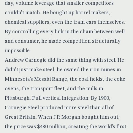
day, volume leverage that smaller competitors
couldn’t match. He bought up barrel makers,
chemical suppliers, even the train cars themselves.
By controlling every link in the chain between well
and consumer, he made competition structurally
impossible.
Andrew Carnegie did the same thing with steel. He
didn’t just make steel, he owned the iron mines in
Minnesota’s Mesabi Range, the coal fields, the coke
ovens, the transport fleet, and the mills in
Pittsburgh. Full vertical integration. By 1900,
Carnegie Steel
produced more steel than all of
Great Britain
. When J.P. Morgan bought him out,
the price was $480 million, creating the world’s first