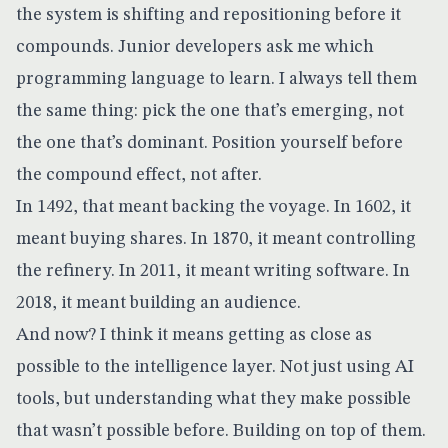
the system is shifting and repositioning before it
compounds. Junior developers ask me which
programming language to learn. I always tell them
the same thing: pick the one that’s emerging, not
the one that’s dominant. Position yourself before
the compound effect, not after.
In 1492, that meant backing the voyage. In 1602, it
meant buying shares. In 1870, it meant controlling
the refinery. In 2011, it meant writing software. In
2018, it meant building an audience.
And now? I think it means getting as close as
possible to the intelligence layer. Not just using AI
tools, but understanding what they make possible
that wasn’t possible before. Building on top of them.