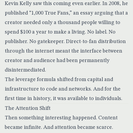
Kevin Kelly saw this coming even earlier. In 2008, he
published
“1,000 True Fans,”
an essay arguing that a
creator needed only a thousand people willing to
spend $100 a year to make a living. No label. No
publisher. No gatekeeper. Direct-to-fan distribution
through the internet meant the interface between
creator and audience had been permanently
disintermediated.
The leverage formula shifted from capital and
infrastructure to code and networks. And for the
first time in history, it was available to individuals.
The Attention Shift
Then something interesting happened. Content
became infinite. And attention became scarce.