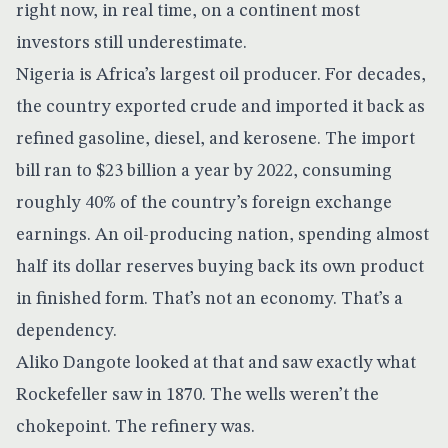
right now, in real time, on a continent most
investors still underestimate.
Nigeria is Africa’s largest oil producer. For decades,
the country exported crude and imported it back as
refined gasoline, diesel, and kerosene. The
import
bill ran to $23 billion a year by 2022
, consuming
roughly 40% of the country’s foreign exchange
earnings. An oil-producing nation, spending almost
half its dollar reserves buying back its own product
in finished form. That’s not an economy. That’s a
dependency.
Aliko Dangote looked at that and saw exactly what
Rockefeller saw in 1870. The wells weren’t the
chokepoint. The refinery was.