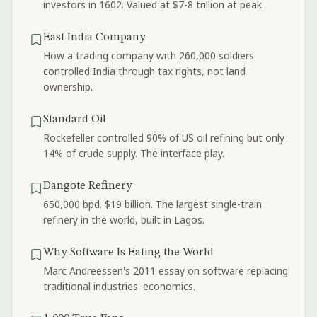
investors in 1602. Valued at $7-8 trillion at peak.
East India Company
How a trading company with 260,000 soldiers
controlled India through tax rights, not land
ownership.
Standard Oil
Rockefeller controlled 90% of US oil refining but only
14% of crude supply. The interface play.
Dangote Refinery
650,000 bpd. $19 billion. The largest single-train
refinery in the world, built in Lagos.
Why Software Is Eating the World
Marc Andreessen's 2011 essay on software replacing
traditional industries' economics.