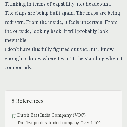
Thinking in terms of capability, not headcount.
The ships are being built again. The maps are being
redrawn. From the inside, it feels uncertain. From
the outside, looking back, it will probably look
inevitable.
I don’t have this fully figured out yet. But I know
enough to know where I want to be standing when it
compounds.
8 References
Dutch East India Company (VOC)
The first publicly traded company. Over 1,100