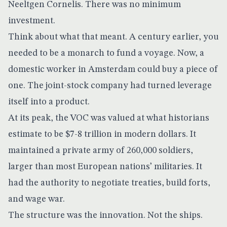
Neeltgen Cornelis. There was no minimum
investment.
Think about what that meant. A century earlier, you
needed to be a monarch to fund a voyage. Now, a
domestic worker in Amsterdam could buy a piece of
one. The joint-stock company had turned leverage
itself into a product.
At its peak, the VOC was valued at what historians
estimate to be
$7-8 trillion in modern dollars
. It
maintained a private army of 260,000 soldiers,
larger than most European nations’ militaries. It
had the authority to negotiate treaties, build forts,
and wage war.
The structure was the innovation. Not the ships.