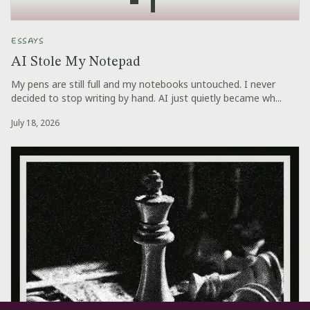
ESSAYS
AI Stole My Notepad
My pens are still full and my notebooks untouched. I never
decided to stop writing by hand. AI just quietly became wh...
July 18, 2026