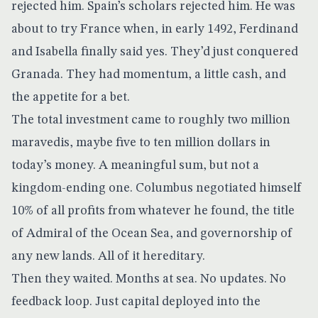
rejected him. Spain’s scholars rejected him. He was
about to try France when, in early 1492, Ferdinand
and Isabella finally said yes. They’d just conquered
Granada. They had momentum, a little cash, and
the appetite for a bet.
The total investment came to roughly two million
maravedis, maybe five to ten million dollars in
today’s money. A meaningful sum, but not a
kingdom-ending one. Columbus negotiated himself
10% of all profits
from whatever he found, the title
of Admiral of the Ocean Sea, and governorship of
any new lands. All of it hereditary.
Then they waited. Months at sea. No updates. No
feedback loop. Just capital deployed into the