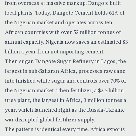
from overseas at massive markup. Dangote built
local plants. Today,
Dangote Cement holds 61% of
the Nigerian market
and operates across ten
African countries with over 52 million tonnes of
annual capacity. Nigeria now saves an estimated $3
billion a year from not importing cement.
Then sugar. Dangote Sugar Refinery in Lagos, the
largest in sub-Saharan Africa, processes raw cane
into finished white sugar and controls over 70% of
the Nigerian market. Then fertilizer, a $2.5 billion
urea plant, the largest in Africa, 3 million tonnes a
year, which launched right as the Russia-Ukraine
war disrupted global fertilizer supply.
The pattern is identical every time. Africa exports