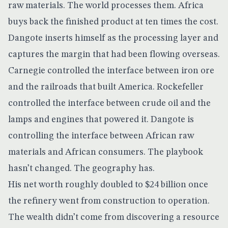
raw materials. The world processes them. Africa
buys back the finished product at ten times the cost.
Dangote inserts himself as the processing layer and
captures the margin that had been flowing overseas.
Carnegie controlled the interface between iron ore
and the railroads that built America. Rockefeller
controlled the interface between crude oil and the
lamps and engines that powered it. Dangote is
controlling the interface between African raw
materials and African consumers. The playbook
hasn’t changed. The geography has.
His net worth roughly
doubled to $24 billion
once
the refinery went from construction to operation.
The wealth didn’t come from discovering a resource