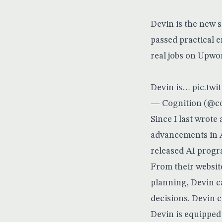
Devin is the new 
passed practical 
real jobs on Upwo
Devin is…
pic.twi
— Cognition (@co
Since I last wrote
advancements in A
released AI progr
From their websit
planning, Devin c
decisions. Devin c
Devin is equipped