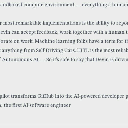
 sandboxed compute environment — everything a human
ir most remarkable implementations is the ability to repo
Devin can accept feedback, work together with a human 
borate on work. Machine learning folks have a term for t
t anything from Self Driving Cars. HITL is the most relia
Autonomous AI — So it’s safe to say that Devin is drivin
pilot transforms GitHub into the AI-powered developer 
 the first AI software engineer