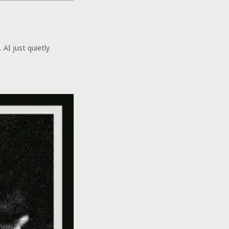
 AI just quietly