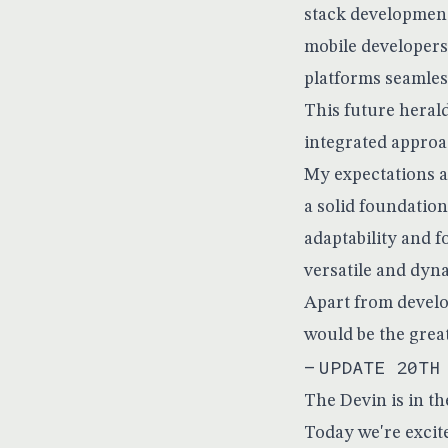
stack development
mobile developers
platforms seamles
This future heral
integrated approa
My expectations ar
a solid foundation
adaptability and 
versatile and dyn
Apart from develo
would be the grea
—
UPDATE 20TH
The Devin is in th
Today we're excite