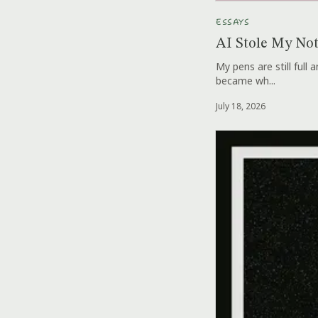
ESSAYS
AI Stole My No
My pens are still full
became wh...
July 18, 2026