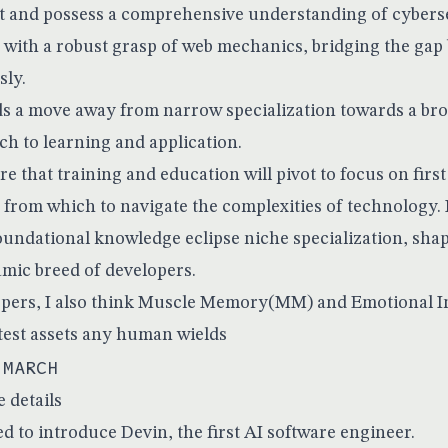
 and possess a comprehensive understanding of cyberse
 with a robust grasp of web mechanics, bridging the gap
sly.
ds a move away from narrow specialization towards a br
ch to learning and application.
e that training and education will pivot to focus on first
 from which to navigate the complexities of technology. I
foundational knowledge eclipse niche specialization, sha
amic breed of developers.
pers, I also think Muscle Memory(MM) and Emotional In
test assets any human wields
 MARCH
e details
d to introduce Devin, the first AI software engineer.