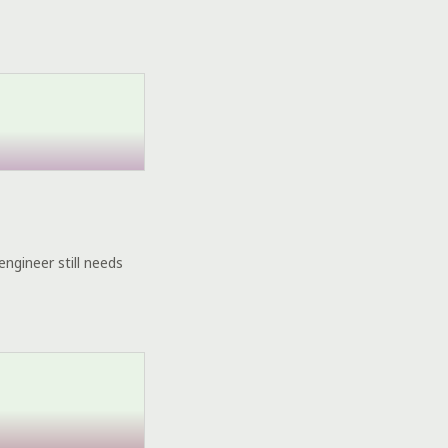
engineer still needs