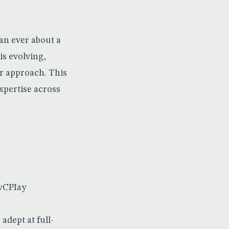
an ever about a
is evolving,
ir approach. This
xpertise across
wvCPIay
adept at full-