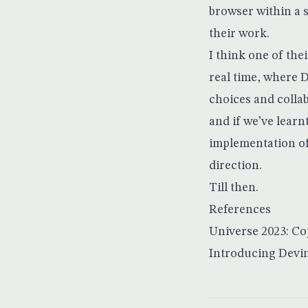
browser within a
their work.
I think one of the
real time, where 
choices and colla
and if we’ve learn
implementation of 
direction.
Till then.
References
Universe 2023: Co
Introducing Devin,