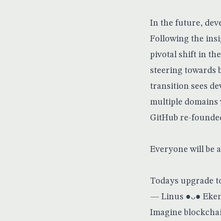
In the future, de
Following the ins
pivotal shift in t
steering towards 
transition sees de
multiple domains 
GitHub re-founded
Everyone will be a
Todays upgrade to 
— Linus ●ᴗ● Eke
Imagine blockchain