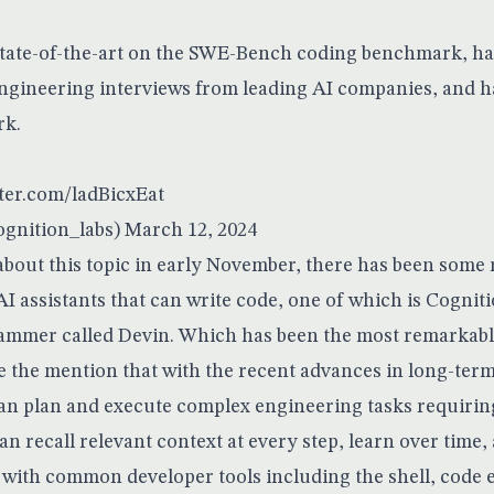
state-of-the-art on the SWE-Bench coding benchmark, ha
engineering interviews from leading AI companies, and 
rk.
tter.com/ladBicxEat
gnition_labs)
March 12, 2024
 about this topic in early November, there has been some
I assistants that can write code, one of which is Cognit
ammer called Devin. Which has been the most remarkable
e the mention that with the recent advances in long-ter
an plan and execute complex engineering tasks requirin
an recall relevant context at every step, learn over time, 
 with common developer tools including the shell, code e