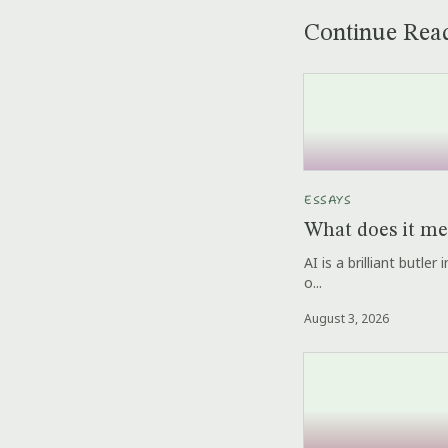
Continue Rea
ESSAYS
What does it me
AI is a brilliant butle
o...
August 3, 2026