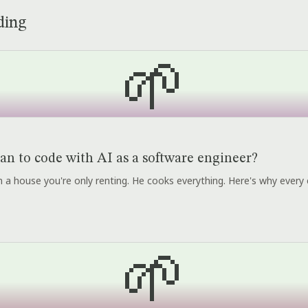
ding
🌱
an to code with AI as a software engineer?
r in a house you're only renting. He cooks everything. Here's why every 
🌱