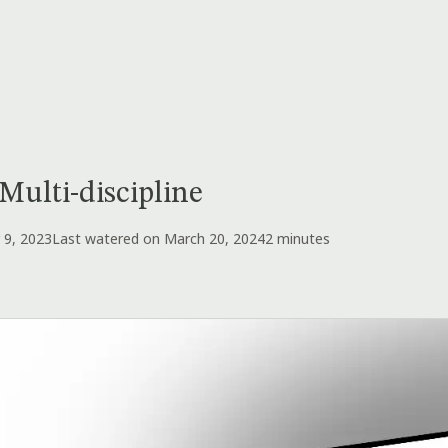
Multi-discipline
 9, 2023
Last watered on March 20, 2024
2 minutes