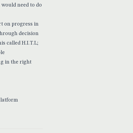
 would need to do
rt on progress in
through decision
his called
H.I.T.L
;
ble
g in the right
platform