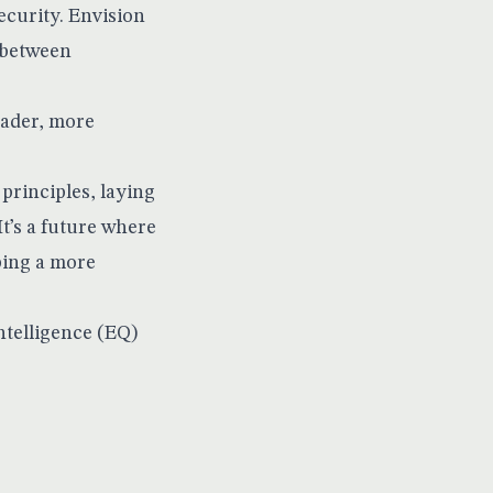
curity. Envision
 between
oader, more
 principles, laying
t’s a future where
ping a more
telligence (EQ)