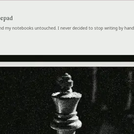
tepad
 and my notebooks untouched. I never decided to stop writing by hand.