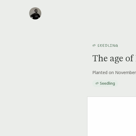
🌱 SEEDLING
The age of 
Planted on November
🌱 Seedling