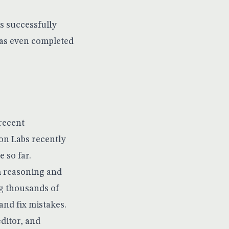
s successfully
has even completed
 recent
ion Labs recently
 so far.
m reasoning and
g thousands of
and fix mistakes.
ditor, and