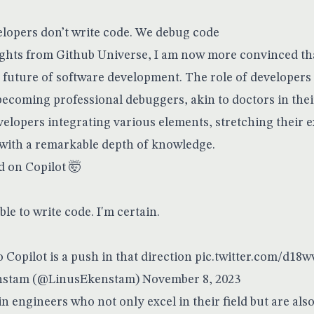
velopers don’t write code. We debug code
ights from Github Universe, I am now more convinced th
he future of software development. The role of developers 
becoming professional debuggers, akin to doctors in the
velopers integrating various elements, stretching their e
with a remarkable depth of knowledge.
 on Copilot 🤯
ble to write code. I'm certain.
Copilot is a push in that direction
pic.twitter.com/d18
nstam (@LinusEkenstam)
November 8, 2023
 engineers who not only excel in their field but are also 