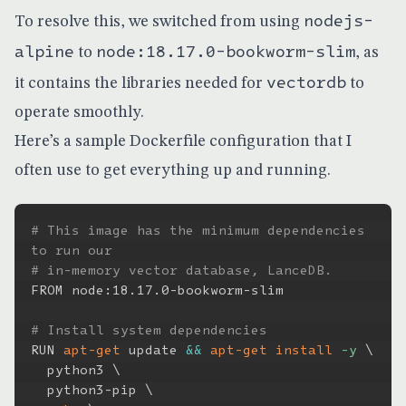
nodejs-
To resolve this, we switched from using
alpine
node:18.17.0-bookworm-slim
to
, as
vectordb
it contains the libraries needed for
to
operate smoothly.
Here’s a sample Dockerfile configuration that I
often use to get everything up and running.
# This image has the minimum dependencies 
to run our
# in-memory vector database, LanceDB.
FROM node:18.17.0-bookworm-slim

# Install system dependencies
RUN 
apt-get
 update 
&&
apt-get
install
-y
\
  python3 
\
  python3-pip 
\