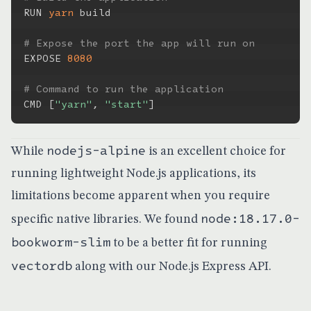
RUN 
yarn
 build

# Expose the port the app will run on
EXPOSE 
8080
# Command to run the application
CMD 
[
"yarn"
, 
"start"
]
nodejs-alpine
While
is an excellent choice for
running lightweight Node.js applications, its
limitations become apparent when you require
node:18.17.0-
specific native libraries. We found
bookworm-slim
to be a better fit for running
vectordb
along with our Node.js Express API.