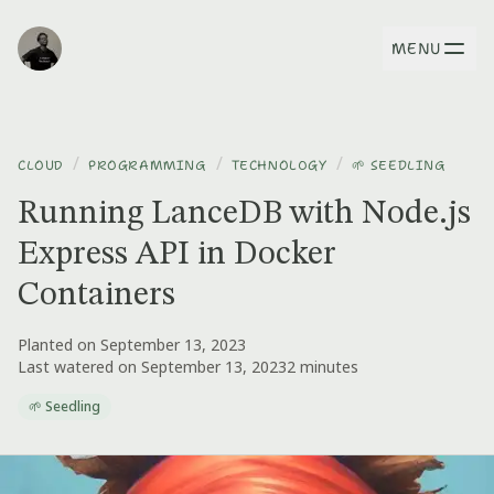
MENU
/
/
/
CLOUD
PROGRAMMING
TECHNOLOGY
🌱 SEEDLING
Running LanceDB with Node.js
Express API in Docker
Containers
Planted on September 13, 2023
Last watered on September 13, 2023
2 minutes
🌱 Seedling