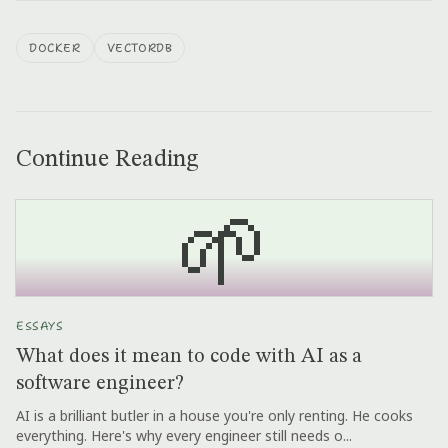
DOCKER
VECTORDB
Continue Reading
🌱
ESSAYS
What does it mean to code with AI as a
software engineer?
AI is a brilliant butler in a house you're only renting. He cooks
everything. Here's why every engineer still needs o...