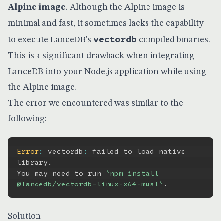
Alpine
image
. Although the Alpine image is
minimal and fast, it sometimes lacks the capability
vectordb
to execute LanceDB’s
compiled binaries.
This is a significant drawback when integrating
LanceDB into your Node.js application while using
the Alpine image.
The error we encountered was similar to the
following:
Error
:
 vectordb
:
 failed to load native 
library
.
You may need to run 
`
npm install 
@lancedb/vectordb-linux-x64-musl
`
.
Solution