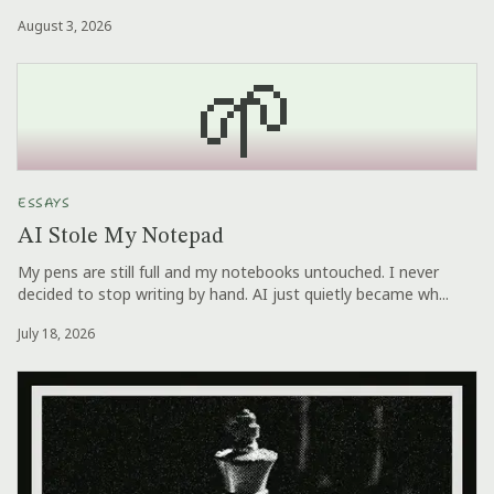
August 3, 2026
🌱
ESSAYS
AI Stole My Notepad
My pens are still full and my notebooks untouched. I never
decided to stop writing by hand. AI just quietly became wh...
July 18, 2026