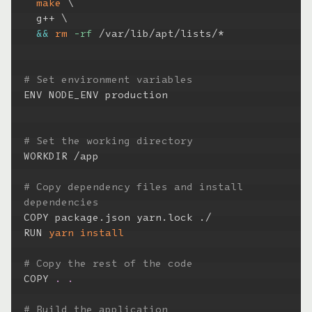
make
\
  g++ 
\
&&
rm
-rf
 /var/lib/apt/lists/*

# Set environment variables
ENV NODE_ENV production

# Set the working directory
WORKDIR /app

# Copy dependency files and install 
dependencies
COPY package.json yarn.lock ./

RUN 
yarn
install
# Copy the rest of the code
COPY 
.
.
# Build the application