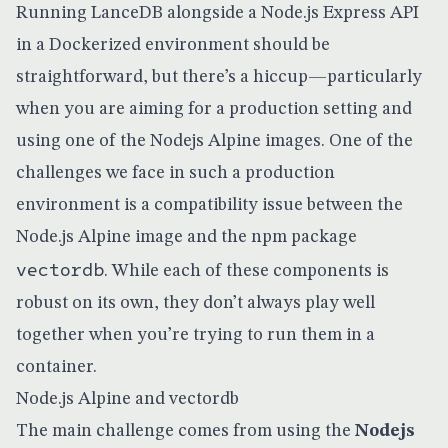
Running LanceDB alongside a Node.js Express API
in a Dockerized environment should be
straightforward, but there’s a hiccup—particularly
when you are aiming for a production setting and
using one of the Nodejs Alpine images. One of the
challenges we face in such a production
environment is a compatibility issue between the
Node.js Alpine image and the npm package
vectordb
. While each of these components is
robust on its own, they don’t always play well
together when you’re trying to run them in a
container.
Node.js Alpine and vectordb
The main challenge comes from using the
Nodejs