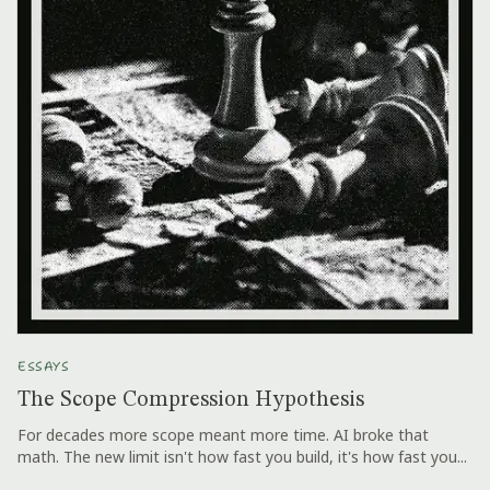
ESSAYS
The Scope Compression Hypothesis
For decades more scope meant more time. AI broke that
math. The new limit isn't how fast you build, it's how fast you...