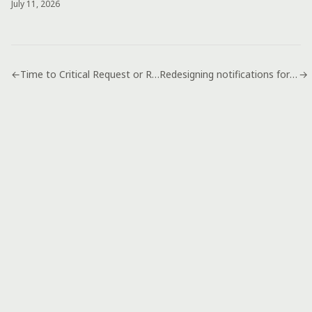
July 11, 2026
←
Time to Critical Request or Resolution
Redesigning notifications for web apps
→