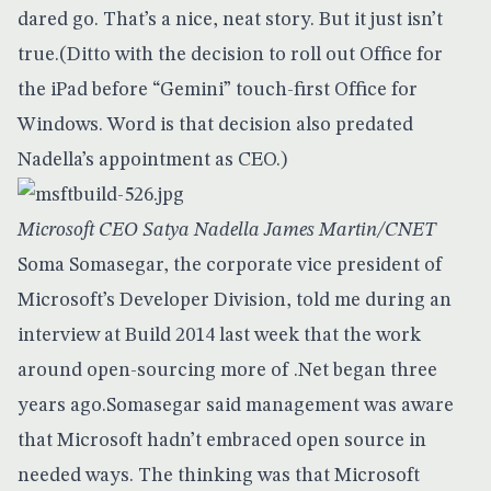
dared go. That’s a nice, neat story. But it just isn’t
true.(Ditto with
the decision to roll out Office for
the iPad
before “Gemini” touch-first Office for
Windows. Word is that decision also predated
Nadella’s appointment as CEO.)
Microsoft CEO Satya Nadella James Martin/CNET
Soma Somasegar, the corporate vice president of
Microsoft’s Developer Division, told me during an
interview at Build 2014 last week that the work
around open-sourcing more of .Net began three
years ago.Somasegar said management was aware
that Microsoft hadn’t embraced open source in
needed ways. The thinking was that Microsoft