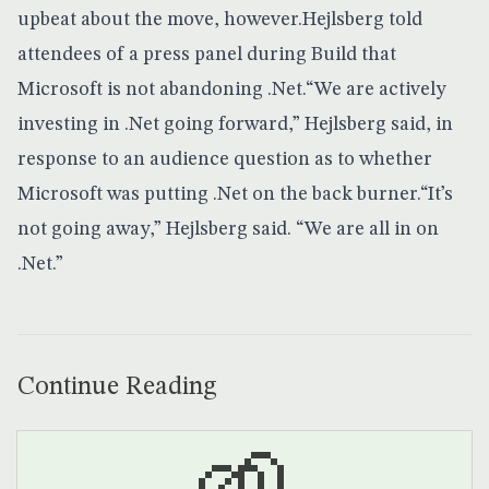
upbeat about the move, however.Hejlsberg told
attendees of a press panel during Build that
Microsoft is not abandoning .Net.“We are actively
investing in .Net going forward,” Hejlsberg said, in
response to an audience question as to whether
Microsoft was putting .Net on the back burner.“It’s
not going away,” Hejlsberg said. “We are all in on
.Net.”
Continue Reading
🌱