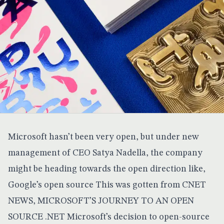
Microsoft hasn’t been very open, but under new
management of CEO Satya Nadella, the company
might be heading towards the open direction like,
Google’s open source
This was gotten from
CNET
NEWS
, MICROSOFT’S JOURNEY TO AN OPEN
SOURCE .NET Microsoft’s decision to open-source