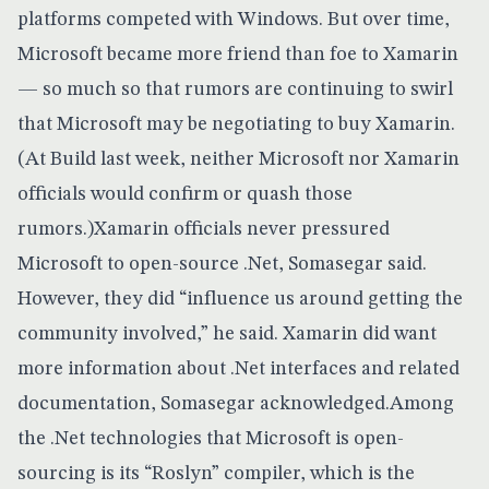
platforms competed with Windows. But over time,
Microsoft became more friend than foe to Xamarin
— so much so that
rumors are continuing to swirl
that Microsoft may be negotiating to buy Xamarin
.
(At Build last week, neither Microsoft nor Xamarin
officials would confirm or quash those
rumors.)Xamarin officials never pressured
Microsoft to open-source .Net, Somasegar said.
However, they did “influence us around getting the
community involved,” he said. Xamarin did want
more information about .Net interfaces and related
documentation, Somasegar acknowledged.Among
the .Net technologies that Microsoft is open-
sourcing is its
“Roslyn” compiler, which is the