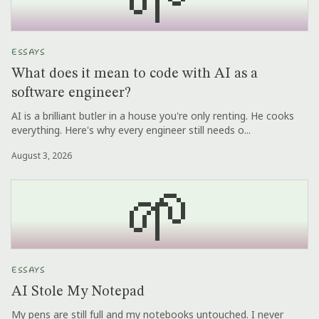
ESSAYS
What does it mean to code with AI as a
software engineer?
AI is a brilliant butler in a house you're only renting. He cooks
everything. Here's why every engineer still needs o...
August 3, 2026
🌱
ESSAYS
AI Stole My Notepad
My pens are still full and my notebooks untouched. I never