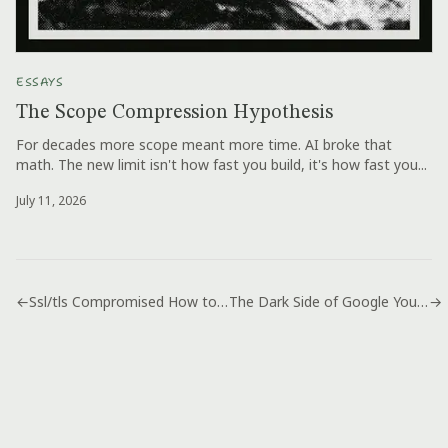
ESSAYS
The Scope Compression Hypothesis
For decades more scope meant more time. AI broke that
math. The new limit isn't how fast you build, it's how fast you...
July 11, 2026
←
Ssl/tls Compromised How to Fix Open Source Openssl Heartbleed Bug
The Dark Side of Google You Never Knew: Was in Gmail
→