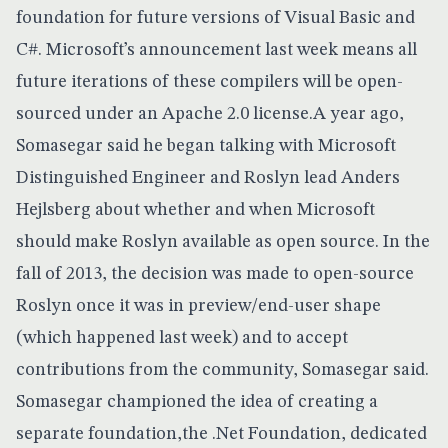
foundation for future versions of Visual Basic and
C#
. Microsoft’s announcement last week means all
future iterations of these compilers will be open-
sourced under an Apache 2.0 license.A year ago,
Somasegar said he began talking with Microsoft
Distinguished Engineer and Roslyn lead Anders
Hejlsberg about whether and when Microsoft
should make Roslyn available as open source. In the
fall of 2013, the decision was made to open-source
Roslyn once it was in preview/end-user shape
(which happened last week) and to accept
contributions from the community, Somasegar said.
Somasegar championed the idea of creating a
separate foundation,
the .Net Foundation
, dedicated