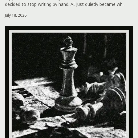
decided to stop writing by hand. AI just quietly became wh...
July 18, 2026