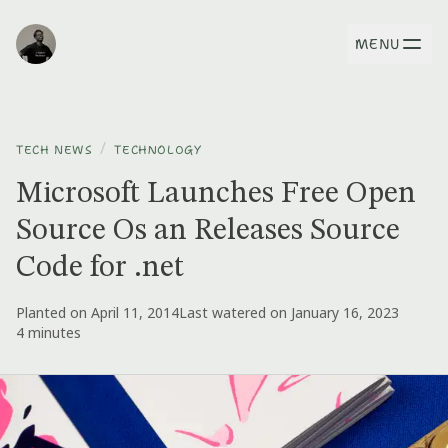
MENU
/
TECH NEWS
TECHNOLOGY
Microsoft Launches Free Open
Source Os an Releases Source
Code for .net
Planted on April 11, 2014
Last watered on January 16, 2023
4 minutes