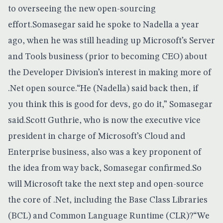
to overseeing the new open-sourcing
effort.Somasegar said he spoke to Nadella a year
ago, when he was still heading up Microsoft’s Server
and Tools business (prior to becoming CEO) about
the Developer Division’s interest in making more of
.Net open source.“He (Nadella) said back then, if
you think this is good for devs, go do it,” Somasegar
said.Scott Guthrie, who is now the executive vice
president in charge of Microsoft’s Cloud and
Enterprise business, also was a key proponent of
the idea from way back, Somasegar confirmed.So
will Microsoft take the next step and open-source
the core of .Net, including the Base Class Libraries
(BCL) and Common Language Runtime (CLR)?“We