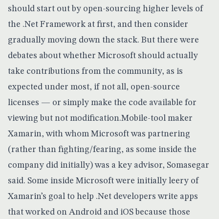
should start out by open-sourcing higher levels of
the .Net Framework at first, and then consider
gradually moving down the stack. But there were
debates about whether Microsoft should actually
take contributions from the community, as is
expected under most, if not all, open-source
licenses — or simply make the code available for
viewing but not modification.Mobile-tool maker
Xamarin, with whom Microsoft was partnering
(rather than fighting/fearing, as some inside the
company did initially) was a key advisor, Somasegar
said. Some inside Microsoft were initially leery of
Xamarin’s goal to help .Net developers write apps
that worked on
Android
and iOS because those