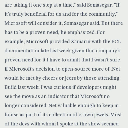
are taking it one step at a time,” said Somasegar. “If
it’s truly beneficial for us and for the community,”
Microsoft will consider it, Somasegar said. But there
has to be a proven need, he emphasized. For
example, Microsoft provided Xamarin with the BCL
documentation late last week given that company’s
proven need for it.I have to admit that I wasn’t sure
if Microsoft’s decision to open-source more of .Net
would be met by cheers or jeers by those attending
Build last week. I was curious if developers might
see the move as an indicator that Microsoft no
longer considered .Net valuable enough to keep in-
house as part of its collection of crown jewels. Most
of the devs with whom I spoke at the show seemed