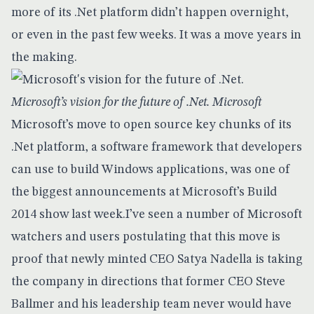
more of its .Net platform didn’t happen overnight,
or even in the past few weeks. It was a move years in
the making.
Microsoft’s vision for the future of .Net. Microsoft
Microsoft’s move to open source key chunks of its
.Net platform
, a software framework that developers
can use to build Windows applications, was one of
the biggest announcements at
Microsoft’s Build
2014
show last week.I’ve seen a number of Microsoft
watchers and users postulating that this move is
proof that newly minted CEO Satya Nadella is taking
the company in directions that former CEO Steve
Ballmer and his leadership team never would have