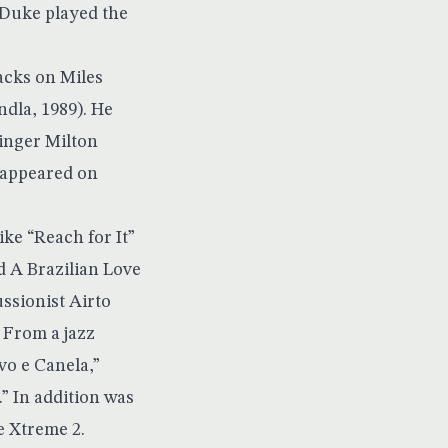
 Duke played the
acks on Miles
dla, 1989). He
singer Milton
 appeared on
ike “Reach for It”
d A Brazilian Love
ssionist Airto
 From a jazz
vo e Canela,”
” In addition was
e Xtreme 2.