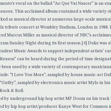
ento’s vocal on the ballad “Ao Que Vai Nascer” is an exa
ensuous. This acclaimed album contained a wide variety o
ked as musical director at numerous large-scale musical
a tribute concert at Wembley Stadium, London in 1988. I
ced Marcus Miller as musical director of NBC’s acclaime
am Sunday Night during its first season.[4] Duke was al
ndent Music Awards to support independent artists’ care
eason” can be heard during the period of time designat
 been used by a wide variety of contemporary musicians 
lude: “I Love You More”, sampled by house music-act Daf
; “Guilty”, sampled by electronica music artist Mylo in his
Rock & Roll.
ed by underground hip hop artist MF Doom on his track “
ed by hip hop artist/producer Kanye West for Common 