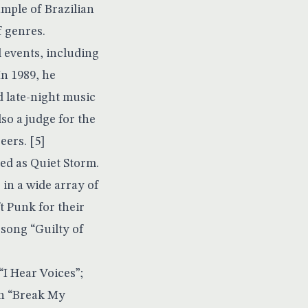
mple of Brazilian
f genres.
 events, including
n 1989, he
d late-night music
so a judge for the
ers. [5]
ed as Quiet Storm.
in a wide array of
t Punk for their
 song “Guilty of
I Hear Voices”;
in “Break My