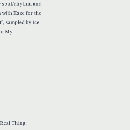
by soul/rhythm and
 with Kaze for the
It”, sampled by Ice
“In My
 Real Thing: