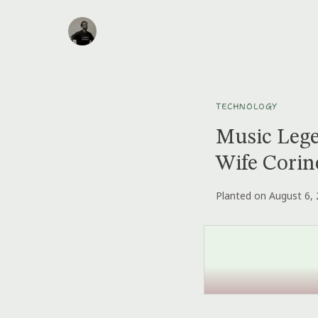
TECHNOLOGY
Music Lege
Wife Corin
Planted on August 6,