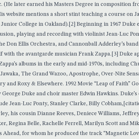
. (He later earned his Masters Degree in composition f
 His website mentions a short stint teaching a course on
t Junior College in Oakland).[2] Beginning in 1967 Duke
fusion, playing and recording with violinist Jean-Luc Pont
he Don Ellis Orchestra, and Cannonball Adderley’s band,
f with the avantgarde musician Frank Zappa.[3] Duke a
appa’s albums in the early and mid-1970s, including Ch
/Jawaka, The Grand Wazoo, Apostrophe, Over-Nite Sensa
ury and Roxy & Elsewhere. 1992 Movie “Leap of Faith” G
 George Duke and choir master Edwin Hawkins. Duke’s o
lude Jean-Luc Ponty, Stanley Clarke, Billy Cobham,[citat
ey, his cousin Dianne Reeves, Deniece Williams, Jeffr
er, Regina Belle, Rachelle Ferrell, Marilyn Scott and Mik
s Ahead, for whom he produced the track “Magnetic Lov