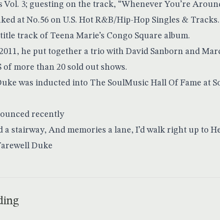
Vol. 3; guesting on the track, “Whenever You’re Around”
eaked at No.56 on U.S. Hot R&B/Hip-Hop Singles & Track
title track of Teena Marie’s Congo Square album.
2011, he put together a trio with David Sanborn and Marc
S of more than 20 sold out shows.
Duke was inducted into The SoulMusic Hall Of Fame at 
nounced recently
ld a stairway, And memories a lane, I’d walk right up to 
Farewell Duke
ding