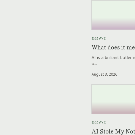
ESSAYS
What does it me
AI is a brilliant butle
o...
August 3, 2026
ESSAYS
AI Stole My No