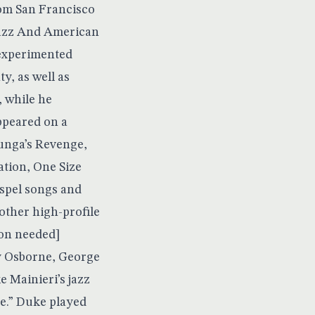
rom San Francisco
 Jazz And American
 experimented
y, as well as
 while he
ppeared on a
unga’s Revenge,
tion, One Size
ospel songs and
ther high-profile
ion needed]
ey Osborne, George
e Mainieri’s jazz
e.” Duke played