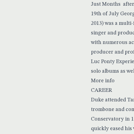
Just Months after
19th of July Georg
2013) was a multi
singer and produc
with numerous acc
producer and prof
Luc Ponty Experie
solo albums as wel
More info
CAREER
Duke attended Tam
trombone and comp
Conservatory in 19
quickly eased his 