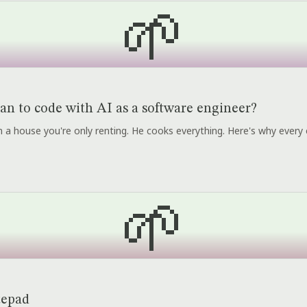
🌱
an to code with AI as a software engineer?
r in a house you're only renting. He cooks everything. Here's why every 
🌱
tepad