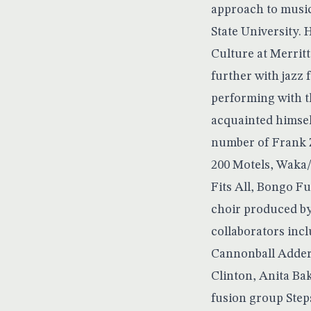
approach to music
State University.
Culture at Merrit
further with jazz 
performing with t
acquainted himsel
number of Frank Z
200 Motels, Waka
Fits All, Bongo F
choir produced by
collaborators inc
Cannonball Adderl
Clinton, Anita Bak
fusion group Step