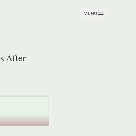
MENU
s After