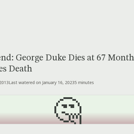
nd: George Duke Dies at 67 Month
es Death
 2013
Last watered on January 16, 2023
5 minutes
🤔