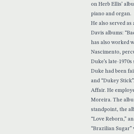
on Herb Ellis’ al
piano and organ.
He also served as
Davis albums: “Ba
has also worked w
Nascimento, percu
Duke’s late-1970s
Duke had been fair
and “Dukey Stick”.
Affair. He employ
Moreira. The albu
standpoint, the a
“Love Reborn,” and
“Brazilian Sugar”