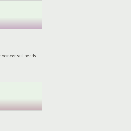
engineer still needs