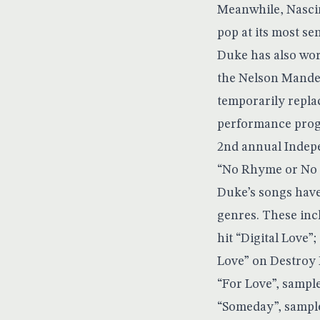
Meanwhile, Nascim
pop at its most s
Duke has also wor
the Nelson Mandel
temporarily repla
performance progr
2nd annual Indepe
“No Rhyme or No R
Duke’s songs have
genres. These inc
hit “Digital Love”
Love” on Destroy 
“For Love”, sampl
“Someday”, sampl