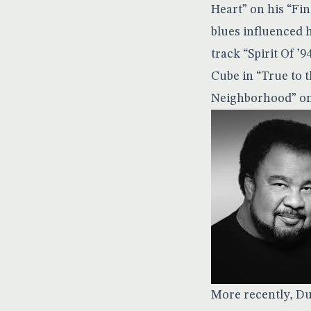
Heart” on his “Fi
blues influenced 
track “Spirit Of ’9
Cube in “True to 
Neighborhood” on 
More recently, Du