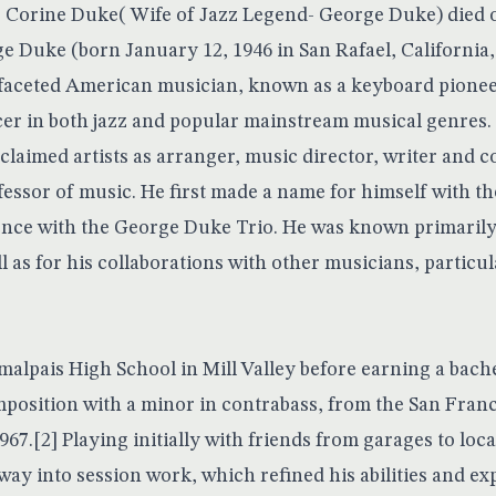
 Corine Duke( Wife of Jazz Legend- George Duke) died o
e Duke (born January 12, 1946 in San Rafael, California,
-faceted American musician, known as a keyboard pione
er in both jazz and popular mainstream musical genres
laimed artists as arranger, music director, writer and c
essor of music. He first made a name for himself with t
nce with the George Duke Trio. He was known primarily 
l as for his collaborations with other musicians, particu
alpais High School in Mill Valley before earning a bache
osition with a minor in contrabass, from the San Fran
67.[2] Playing initially with friends from garages to loc
way into session work, which refined his abilities and e