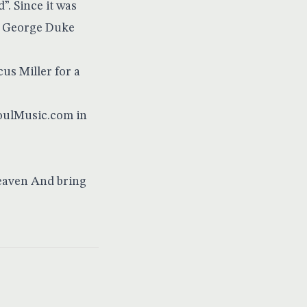
. Since it was
s. George Duke
us Miller for a
SoulMusic.com in
Heaven And bring