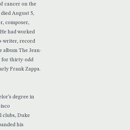
f cancer on the
 died August 5,
er, composer,
. He had worked
o-writer, record
he album The Jean-
for thirty-odd
larly Frank Zappa.
lor’s degree in
cisco
al clubs, Duke
xpanded his