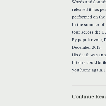
Words and Sounds 
released it has p
performed on the 
In the summer of 
tour across the U
By popular vote, 
December 2012.
His death was an
If tears could bui
you home again. 
Continue Rea