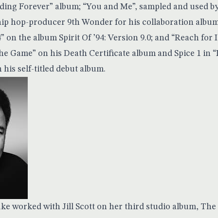
nding Forever” album; “You and Me”, sampled and used 
hip hop-producer 9th Wonder for his collaboration album
4” on the album Spirit Of ’94: Version 9.0; and “Reach for 
the Game” on his Death Certificate album and Spice 1 in 
his self-titled debut album.
ke worked with Jill Scott on her third studio album, The