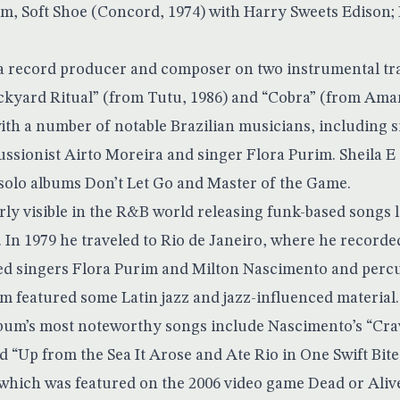
bum, Soft Shoe (Concord, 1974) with Harry Sweets Edison;
 a record producer and composer on two instrumental tr
ckyard Ritual” (from Tutu, 1986) and “Cobra” (from Aman
ith a number of notable Brazilian musicians, including 
ssionist Airto Moreira and singer Flora Purim. Sheila E
 solo albums Don’t Let Go and Master of the Game.
ly visible in the R&B world releasing funk-based songs l
 In 1979 he traveled to Rio de Janeiro, where he recorde
ed singers Flora Purim and Milton Nascimento and percu
m featured some Latin jazz and jazz-influenced material.
lbum’s most noteworthy songs include Nascimento’s “Cra
 “Up from the Sea It Arose and Ate Rio in One Swift Bite.
 which was featured on the 2006 video game Dead or Aliv