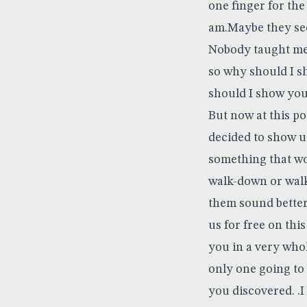
one finger for th
am.Maybe they seek
Nobody taught me s
so why should I s
should I show yo
But now at this 
decided to show u
something that wo
walk-down or walk
them sound betterH
us for free on thi
you in a very who
only one going to
you discovered. .I