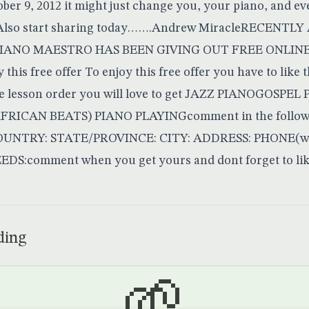
ctober 9, 2012 it might just change you, your piano, and e
itAlso start sharing today…….Andrew MiracleRECENTL
PIANO MAESTRO HAS BEEN GIVING OUT FREE ONLINE 
this free offer To enjoy this free offer you have to like 
e lesson order you will love to get JAZZ PIANOGOSPE
RICAN BEATS) PIANO PLAYINGcomment in the follow
NTRY: STATE/PROVINCE: CITY: ADDRESS: PHONE(with
:comment when you get yours and dont forget to li
ding
🌱