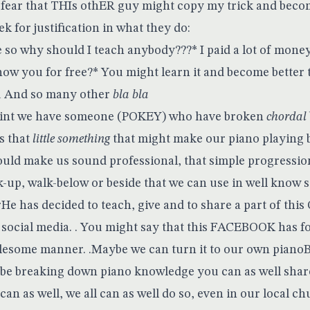
e fear that THIs othER guy might copy my trick and becom
 for justification in what they do:
o why should I teach anybody???* I paid a lot of money j
how you for free?* You might learn it and become better 
u And so many other
bla bla
point we have someone (POKEY) who have broken
chordal
s that
little something
that might make our piano playing b
uld make us sound professional, that simple progression
-up, walk-below or beside that we can use in well know
e has decided to teach, give and to share a part of this 
s social media. . You might say that this FACEBOOK has f
lesome manner. .Maybe we can turn it to our own pianoB
 be breaking down piano knowledge you can as well share
 can as well, we all can as well do so, even in our local