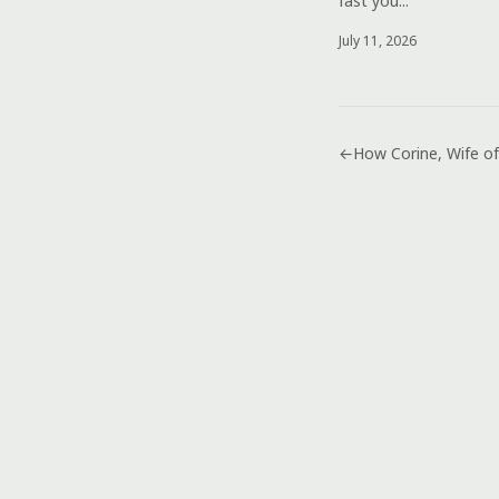
fast you...
July 11, 2026
←