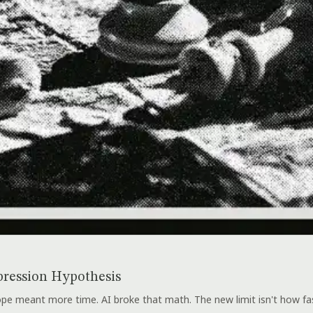
ression Hypothesis
e meant more time. AI broke that math. The new limit isn't how fast