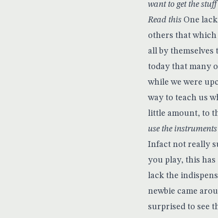
want to get the stuff
Read this
One lacki
others that which 
all by themselves 
today that many of
while we were upc
way to teach us w
little amount, to t
use the instrument
Infact not really 
you play, this has
lack the indispen
newbie came aroun
surprised to see t