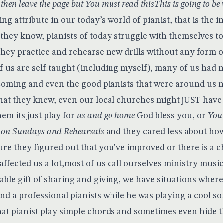
 then leave the page but You must read thisThis is going to be ve
ng attribute in our today’s world of pianist, that is the i
they know, pianists of today struggle with themselves to
they practice and rehearse new drills without any form of
 us are self taught (including myself), many of us had n
oming and even the good pianists that were around us n
hat they knew, even our local churches might jUST have
hem its just play for
us and go home
God bless you, or
You 
s on Sundays and Rehearsals
and they cared less about ho
sure they figured out that you’ve improved or there is a 
 affected us a lot,most of us call ourselves ministry mus
sable gift of sharing and giving, we have situations whe
d a professional pianists while he was playing a cool so
hat pianist play simple chords and sometimes even hide t