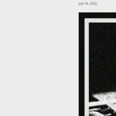
July 18, 2026