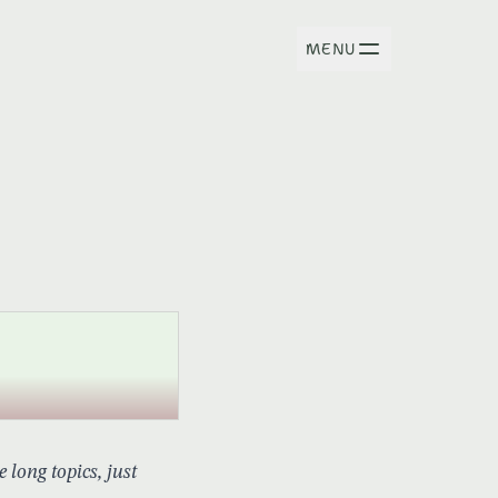
MENU
long topics, just