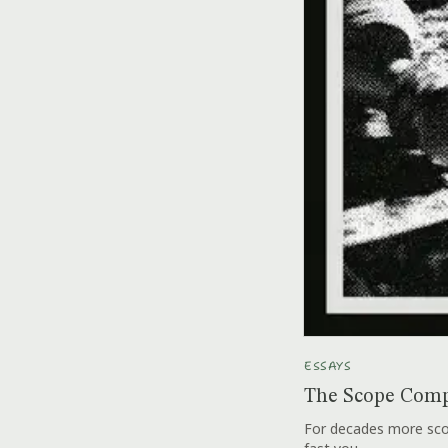
ESSAYS
The Scope Comp
For decades more scop