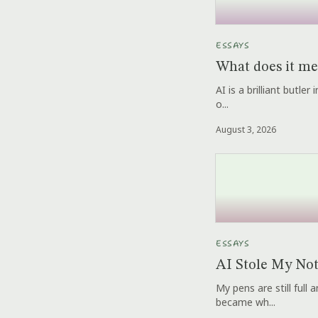
ESSAYS
What does it me
AI is a brilliant butle
o...
August 3, 2026
ESSAYS
AI Stole My No
My pens are still full
became wh...