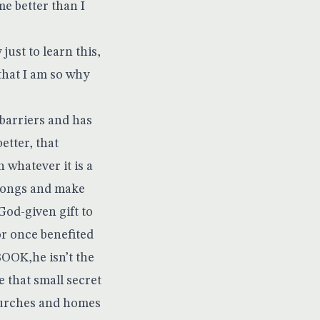
e better than I
ust to learn this,
that I am so why
barriers and has
etter, that
 whatever it is a
 songs and make
God-given gift to
or once benefited
OOK,he isn’t the
 that small secret
 churches and homes