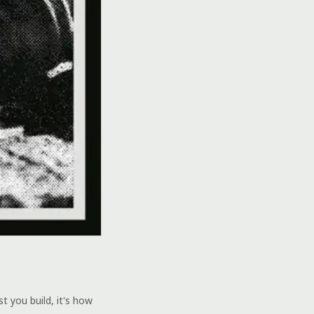
 you build, it's how