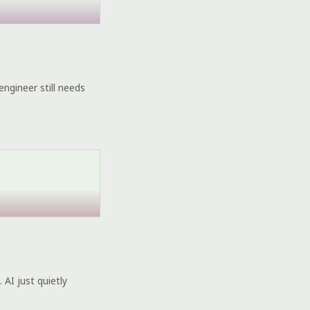
engineer still needs
 AI just quietly