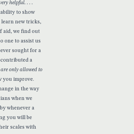
ry helpful. . . .
nability to show
 learn new tricks,
 aid, we find out
o one to assist us
ever sought for a
 contributed a
are only allowed to
w you improve.
change in the way
icians when we
reby whenever a
ng you will be
heir scales with