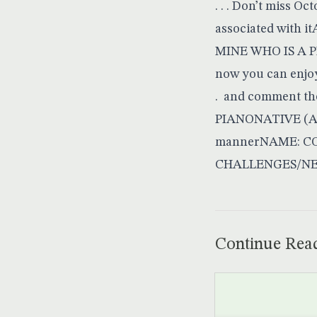
. . . Don’t miss O
associated with 
MINE WHO IS A 
now you can enjoy 
. and comment th
PIANONATIVE (AF
mannerNAME: COU
CHALLENGES/NEEDS
Continue Rea