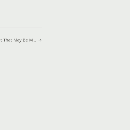
New Planet That May Be Made of Diamonds
→