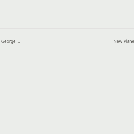
How Corine, Wife of George Duke Died