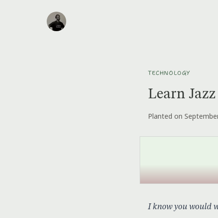
TECHNOLOGY
Learn Jazz
Planted on September
I know you would wa