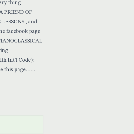
very thing
Y A FRIEND OF
LESSONS , and
the
facebook page
.
L PIANOCLASSICAL
ing
 Int’l Code):
ke this page……