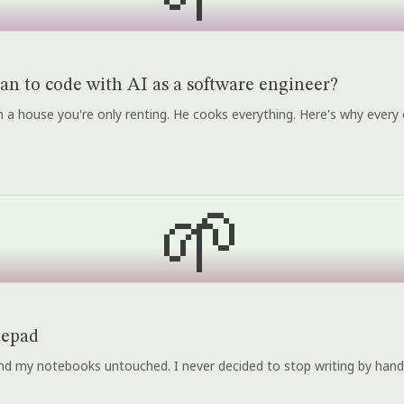
an to code with AI as a software engineer?
r in a house you're only renting. He cooks everything. Here's why every 
🌱
tepad
 and my notebooks untouched. I never decided to stop writing by hand.