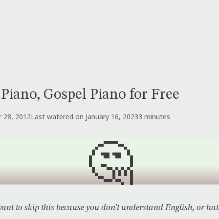
 Piano, Gospel Piano for Free
 28, 2012
Last watered on January 16, 2023
3 minutes
🤔
nt to skip this because you don’t understand English, or hate 