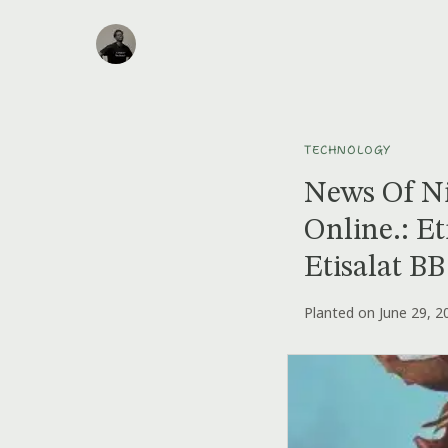
TECHNOLOGY
News Of Ni
Online.: Et
Etisalat B
Planted on June 29, 2