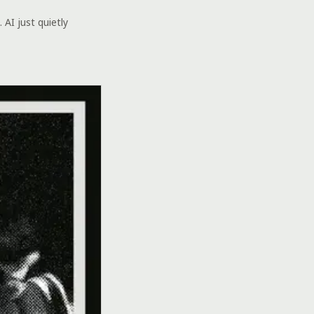
 AI just quietly