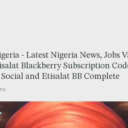
geria - Latest Nigeria News, Jobs 
isalat Blackberry Subscription Cod
B Social and Etisalat BB Complete
012