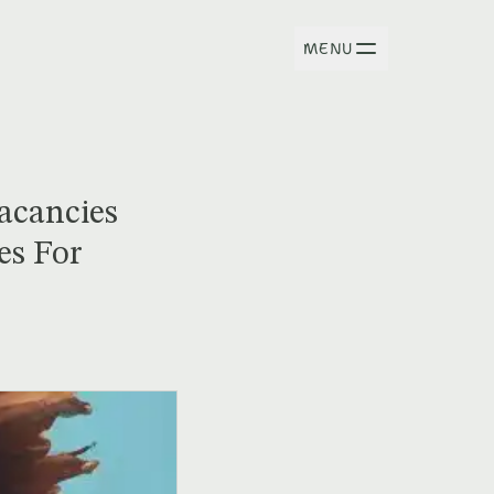
MENU
Vacancies
es For