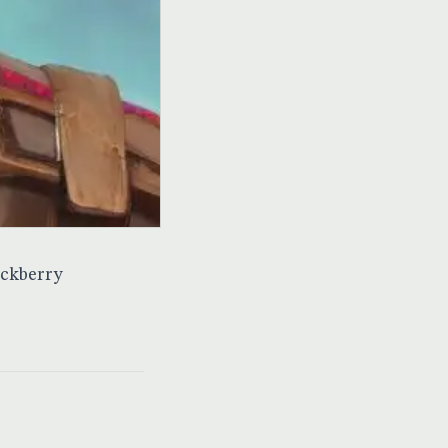
ackberry