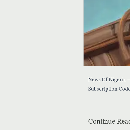
News Of Nigeria – 
Subscription Code
Continue Rea