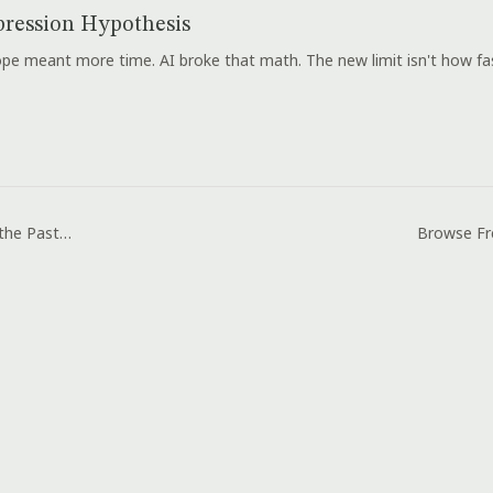
ression Hypothesis
e meant more time. AI broke that math. The new limit isn't how fast
Laugh Out Loud to the Pastor and the Evil Spirit