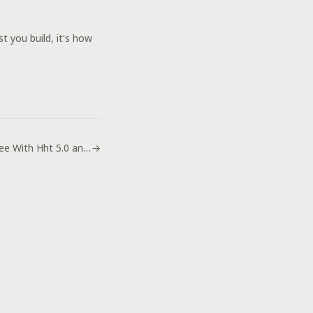
 you build, it's how
Browse Free With Hht 5.0 and the New Remodded Iwp 6.0
→