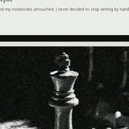
tepad
 and my notebooks untouched. I never decided to stop writing by hand.