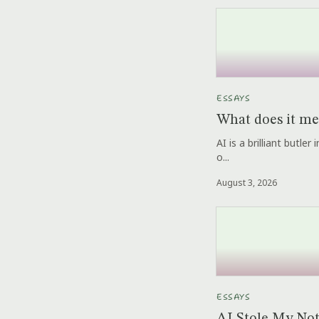
ESSAYS
What does it me
AI is a brilliant butle
o...
August 3, 2026
ESSAYS