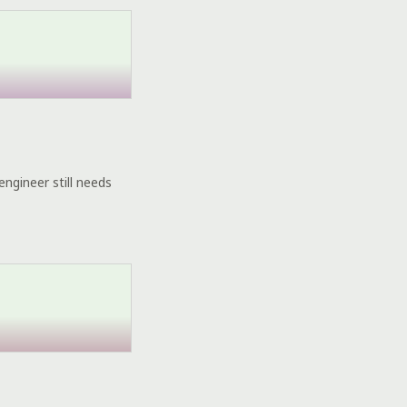
engineer still needs