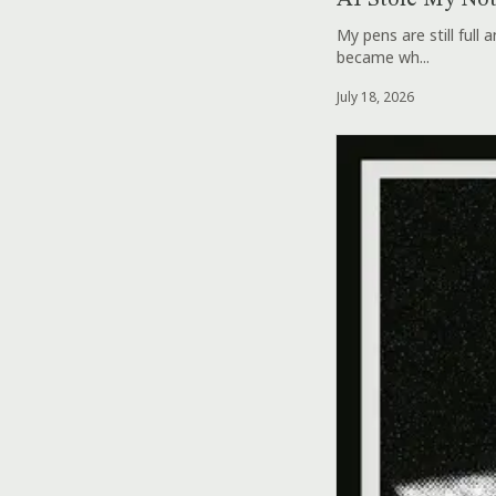
AI Stole My No
My pens are still full
became wh...
July 18, 2026