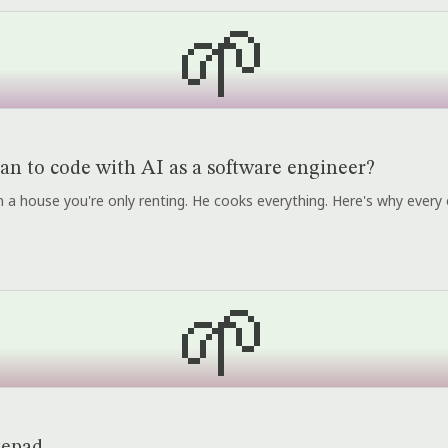
🌱
an to code with AI as a software engineer?
r in a house you're only renting. He cooks everything. Here's why every 
🌱