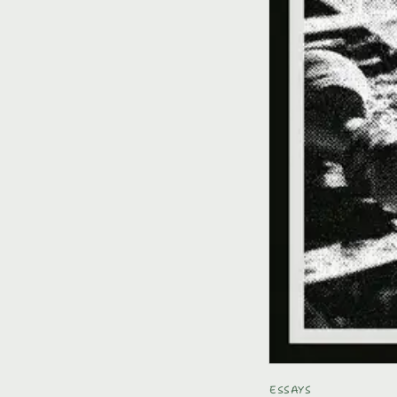
ESSAYS