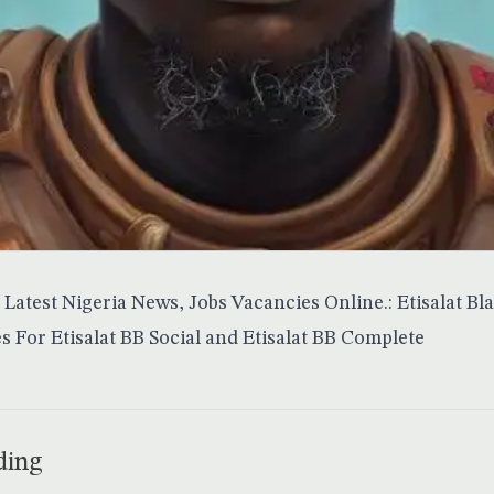
Latest Nigeria News, Jobs Vacancies Online.: Etisalat Bl
s For Etisalat BB Social and Etisalat BB Complete
ding