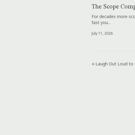
The Scope Comp
For decades more scop
fast you...
July 11, 2026
←