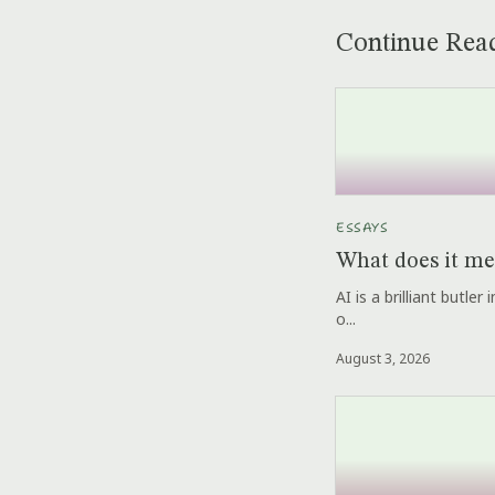
Continue Rea
ESSAYS
What does it me
AI is a brilliant butle
o...
August 3, 2026