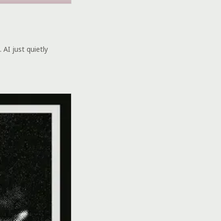
 AI just quietly