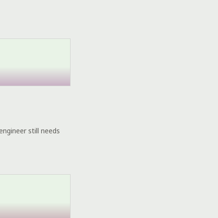
engineer still needs