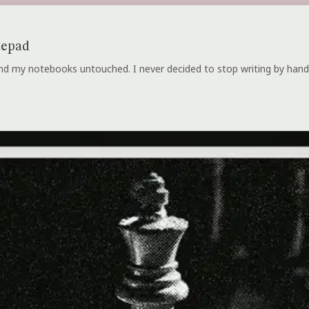
tepad
 and my notebooks untouched. I never decided to stop writing by hand.