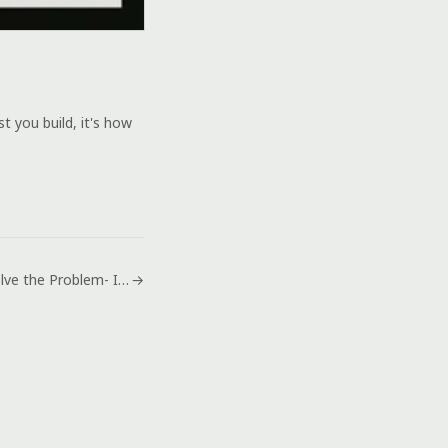
 you build, it's how
How to Solve the Problem- Ipod Disabled Connect to Itunes
→