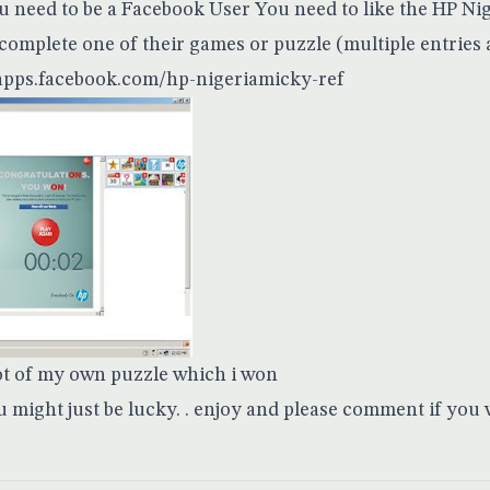
 need to be a Facebook User You need to like the HP Nig
complete one of their games or puzzle (multiple entries 
/apps.facebook.com/hp-nigeriamicky-ref
ot of my own puzzle which i won
u might just be lucky. . enjoy and please comment if you