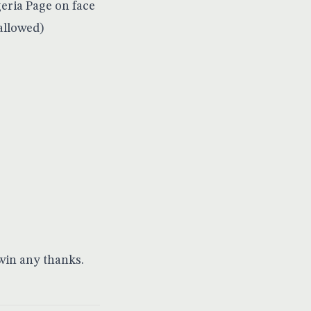
eria Page on face
allowed)
 win any thanks.