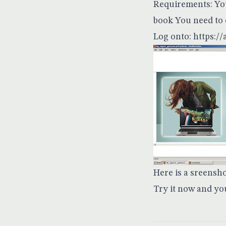
Requirements: You
book You need to 
Log onto:
https:/
Here is a sreensh
Try it now and yo