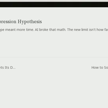
ression Hypothesis
e meant more time. AI broke that math. The new limit isn't how fast
Immigration Law Gets Its Day in Court