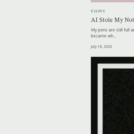
ESSAYS
AI Stole My No
My pens are still full
became wh...
July 18, 2026