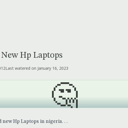
 New Hp Laptops
012
Last watered on January 16, 2023
🤔
new Hp Laptops in nigeria. . .