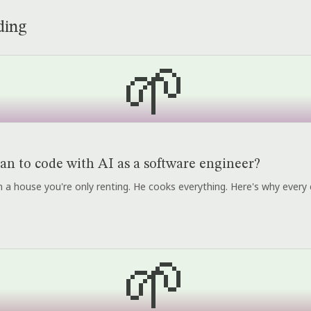
ding
🌱
an to code with AI as a software engineer?
r in a house you're only renting. He cooks everything. Here's why every 
🌱