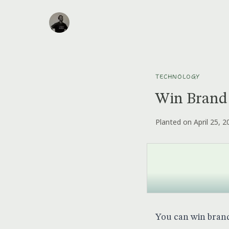
TECHNOLOGY
Win Brand
Planted on April 25, 2
You can win brand 