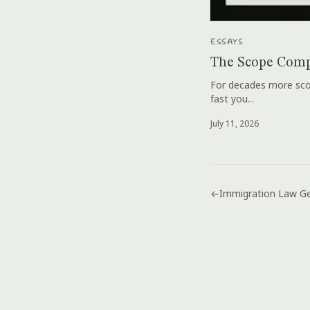
ESSAYS
The Scope Comp
For decades more scop
fast you...
July 11, 2026
←