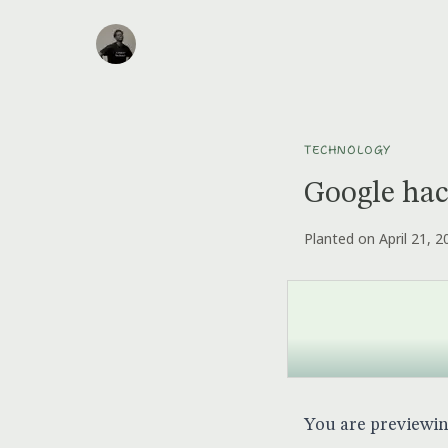
TECHNOLOGY
Google ha
Planted on April 21, 2
You are previewi