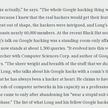
joke actually,” he says. “The whole Google hacking thing 
ecause I knew that the real hackers would get their feath
bent out of shape, the hackers were intrigued, and Long’
sts nearly 60,000 members. At the recent Black Hat se
g’s talk on Google hacking was a standing-room-only affa
ow stands at about 1,500 queries. “It evolved into this ve
archer with Computer Sciences Corp. and author of
Goog
rs
. “The sheer weight and breadth of the stuff that we d
 Long, who talks about his Google hacks with a comic’s t
hat he has always been a hacker at heart. He claims to hav
eds of computer networks in his capacity as a professio
he came to only after abandoning his “wear a stupid suit 
phase.” The list of what Long and his fellow Google hack