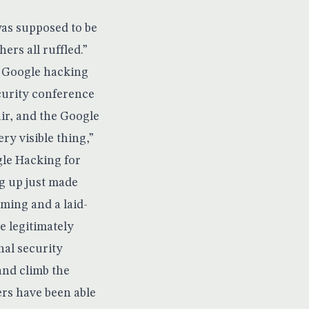
was supposed to be
ers all ruffled.”
s Google hacking
curity conference
ir, and the Google
ry visible thing,”
le Hacking for
ug up just made
iming and a laid-
e legitimately
nal security
and climb the
ers have been able