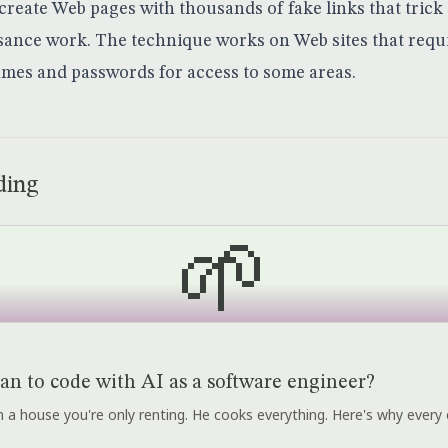
create Web pages with thousands of fake links that trick
ance work. The technique works on Web sites that requ
mes and passwords for access to some areas.
ding
🌱
an to code with AI as a software engineer?
r in a house you're only renting. He cooks everything. Here's why every 