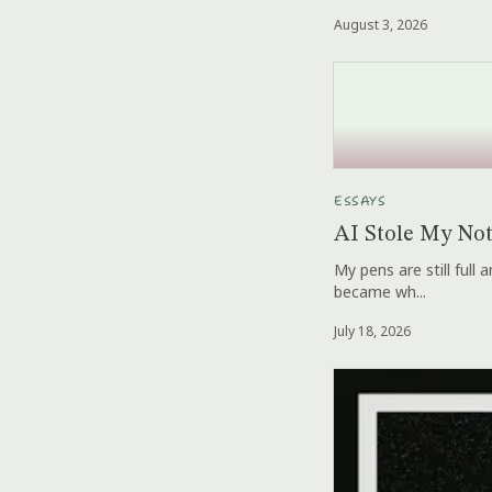
August 3, 2026
ESSAYS
AI Stole My No
My pens are still full
became wh...
July 18, 2026