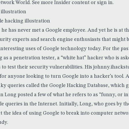
etwork World. See more Insider
content
or
sign in
.
le hacking illustration
he has never met a Google employee. And yet he is at th
rity experts and search engine enthusiasts that might 
interesting uses of Google technology today. For the pas
g as a penetration tester, a “white hat” hacker who is ask
o test their security vulnerabilities. His
johnny.ihackst
 for anyone looking to turn Google into a hacker’s tool. At
aky queries called the
Google Hacking Database
, which g
n Long posted a few of what he refers to as “funny, or in
e queries in the Internet. Initially, Long, who goes by 
t the idea of using Google to break into computer networ
udy.