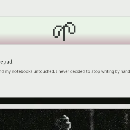
🌱
tepad
 and my notebooks untouched. I never decided to stop writing by hand.