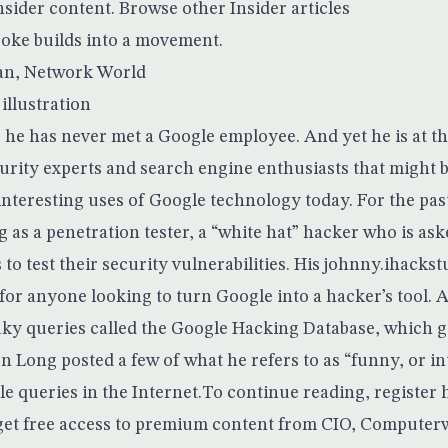
nsider content.
Browse other Insider articles
joke builds into a movement.
an
, Network World
he has never met a Google employee. And yet he is at th
rity experts and search engine enthusiasts that might 
interesting uses of Google technology today. For the pas
g as a penetration tester, a “white hat” hacker who is ask
o test their security vulnerabilities. His
johnny.ihackst
 for anyone looking to turn Google into a hacker’s tool. At
aky queries called the
Google Hacking Database
, which g
n Long posted a few of what he refers to as “funny, or in
e queries in the Internet.To continue reading, register
l get free access to premium content from CIO, Computer