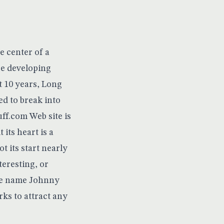
e center of a
be developing
t 10 years, Long
ed to break into
uff.com
Web site is
 its heart is a
ot its start nearly
teresting, or
the name Johnny
ks to attract any