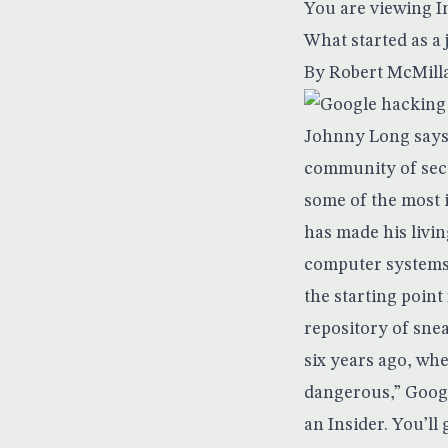
You are viewing I
What started as a 
By
Robert McMill
Johnny Long says 
community of secu
some of the most 
has made his livin
computer systems t
the starting point
repository of sne
six years ago, whe
dangerous,” Googl
an Insider. You’l