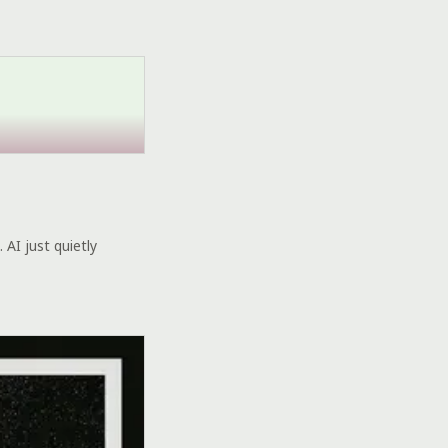
 AI just quietly