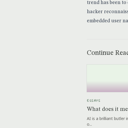
trend has been to 
hacker reconnaiss
embedded user na
Continue Rea
ESSAYS
What does it me
AI is a brilliant butle
o...