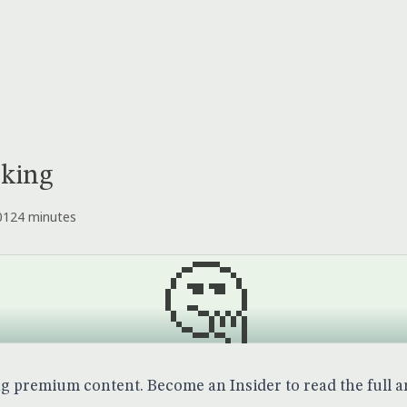
cking
012
4 minutes
🤔
ng premium content.
Become an Insider
to read the full ar