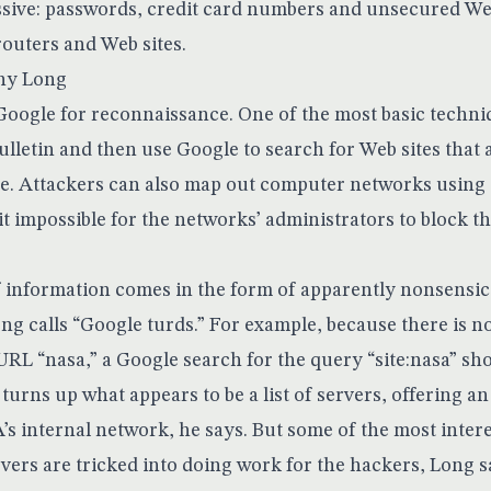
essive: passwords, credit card numbers and unsecured We
routers and Web sites.
nny Long
oogle for reconnaissance. One of the most basic techniqu
ulletin and then use Google to search for Web sites that
e. Attackers can also map out computer networks using
t impossible for the networks’ administrators to block t
of information comes in the form of apparently nonsensic
g calls “Google turds.” For example, because there is no
URL “nasa,” a Google search for the query “site:nasa” sh
t turns up what appears to be a list of servers, offering an
’s internal network, he says. But some of the most inter
vers are tricked into doing work for the hackers, Long s