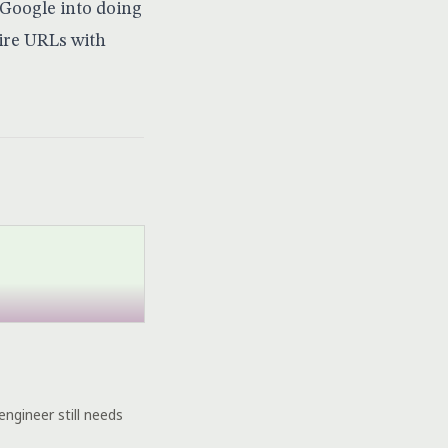
 Google into doing
ire URLs with
engineer still needs