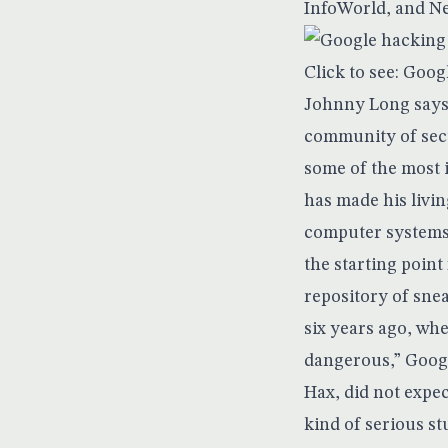
InfoWorld, and N
Click to see: Goog
Johnny Long says 
community of secu
some of the most 
has made his livin
computer systems t
the starting point
repository of sne
six years ago, whe
dangerous,” Googl
Hax, did not expec
kind of serious st