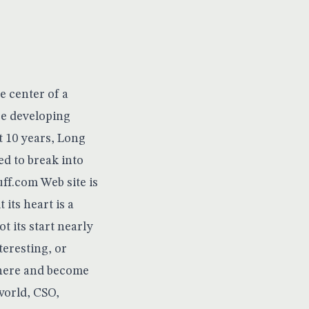
e center of a
be developing
t 10 years, Long
ed to break into
uff.com
Web site is
 its heart is a
ot its start nearly
teresting, or
here
and become
world, CSO,