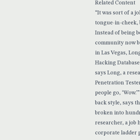
Related Content
“It was sort of a 
tongue-in-cheek, b
Instead of being 
community now boa
in Las Vegas, Lon
Hacking Database n
says Long, a rese
Penetration Teste
people go, ‘Wow.’”
back style, says t
broken into hundr
researcher, a job 
corporate ladder 