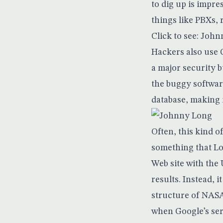
to dig up is impr
things like PBXs, 
Click to see: Joh
Hackers also use G
a major security b
the buggy softwar
database, making i
Often, this kind 
something that Lon
Web site with the 
results. Instead, i
structure of NASA
when Google’s ser