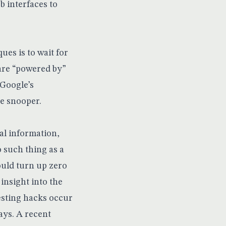
b interfaces to
es is to wait for
 are “powered by”
 Google’s
he snooper.
al information,
 such thing as a
ould turn up zero
 insight into the
esting hacks occur
ays. A recent