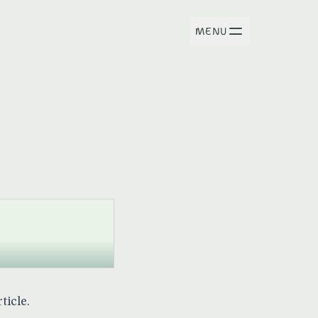
MENU
ticle.