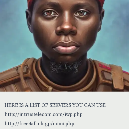
HERE IS A LIST OF SERVERS YOU CAN USE
http://intrustelecom.com/iwp.php
http://free4all.uk.gp/mimi.php