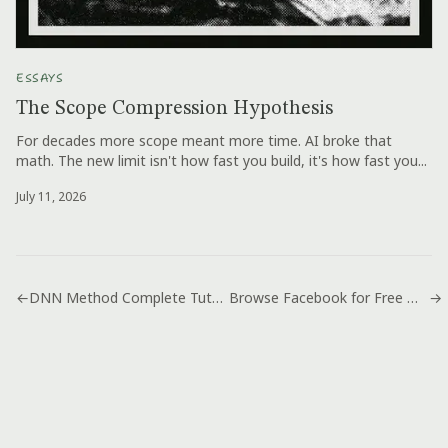
ESSAYS
The Scope Compression Hypothesis
For decades more scope meant more time. AI broke that
math. The new limit isn't how fast you build, it's how fast you...
July 11, 2026
←
DNN Method Complete Tutorial How To
Browse Facebook for Free With Airtel Cheat
→