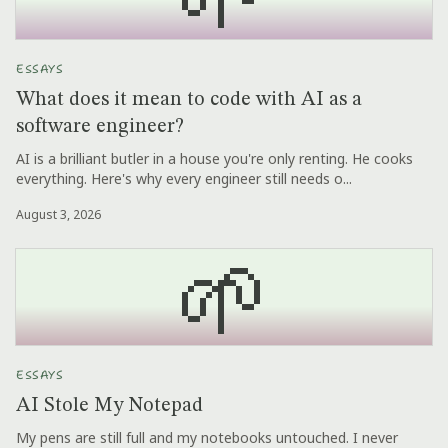
ESSAYS
What does it mean to code with AI as a
software engineer?
AI is a brilliant butler in a house you're only renting. He cooks
everything. Here's why every engineer still needs o...
August 3, 2026
🌱
ESSAYS
AI Stole My Notepad
My pens are still full and my notebooks untouched. I never