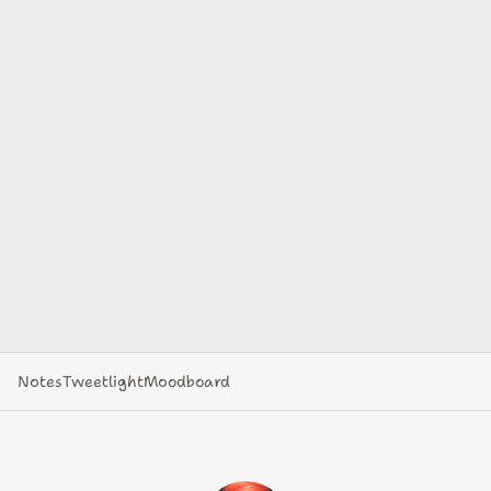
Notes
Tweetlight
Moodboard