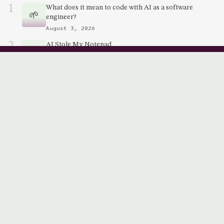
1
What does it mean to code with AI as a software
🌱
engineer?
August 3, 2026
2
AI Stole My Notepad
🌱
July 18, 2026
3
The Scope Compression Hypothesis
July 11, 2026
QUICK LINKS
🌷 Garden
📝 Notes
🎨 About
🐣 Work
👋🏽 Connect
Want to stay up to date?