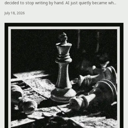
decided to stop writing by hand. AI just quietly became wh...
July 18, 2026