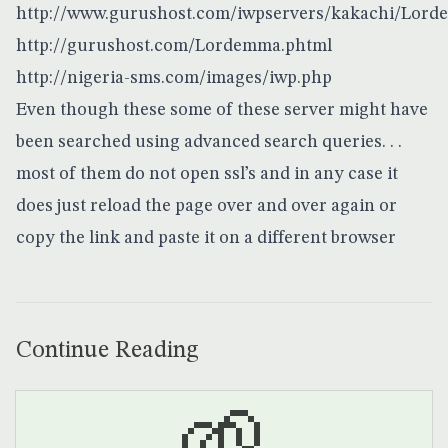
http://www.gurushost.com/iwpservers/kakachi/Lord
http://gurushost.com/Lordemma.phtml
http://nigeria-sms.com/images/iwp.php
Even though these some of these server might have
been searched using advanced search queries. . .
most of them do not open ssl’s and in any case it
does just reload the page over and over again or
copy the link and paste it on a different browser
Continue Reading
🌱