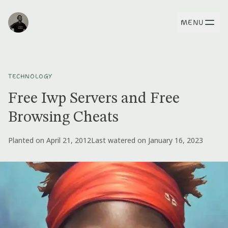
MENU
TECHNOLOGY
Free Iwp Servers and Free
Browsing Cheats
Planted on April 21, 2012
Last watered on January 16, 2023