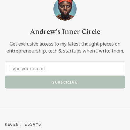
Andrew's Inner Circle
Get exclusive access to my latest thought pieces on
entrepreneurship, tech & startups when I write them.
SUBSCRIBE
RECENT ESSAYS