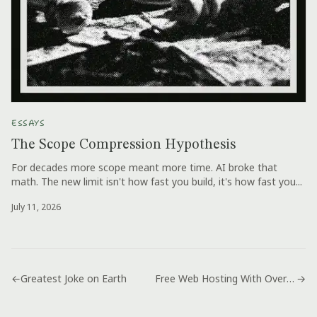
ESSAYS
The Scope Compression Hypothesis
For decades more scope meant more time. AI broke that
math. The new limit isn't how fast you build, it's how fast you...
July 11, 2026
←
Greatest Joke on Earth
Free Web Hosting With Over 1500 Mb Space
→