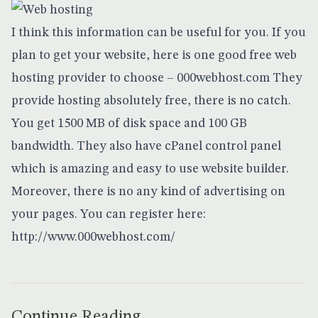
I think this information can be useful for you. If you
plan to get your website, here is one good free web
hosting provider to choose – 000webhost.com They
provide hosting absolutely free, there is no catch.
You get 1500 MB of disk space and 100 GB
bandwidth. They also have cPanel control panel
which is amazing and easy to use website builder.
Moreover, there is no any kind of advertising on
your pages. You can register here:
http://www.000webhost.com/
Continue Reading