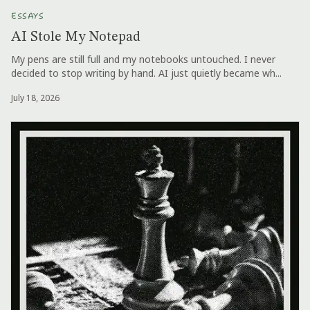
ESSAYS
AI Stole My Notepad
My pens are still full and my notebooks untouched. I never
decided to stop writing by hand. AI just quietly became wh...
July 18, 2026