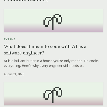
🌱
ESSAYS
What does it mean to code with AI as a
software engineer?
AI is a brilliant butler in a house you're only renting. He cooks
everything. Here's why every engineer still needs o...
August 3, 2026
🌱