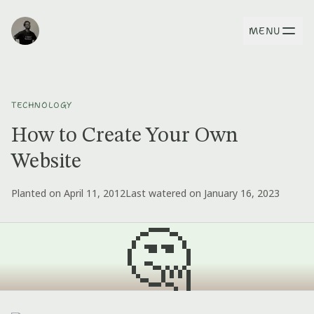
MENU
TECHNOLOGY
How to Create Your Own
Website
Planted on April 11, 2012
Last watered on January 16, 2023
🤔