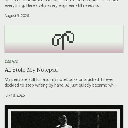
everything. Here's why every engineer still needs o...
August 3, 2026
🌱
ESSAYS
AI Stole My Notepad
My pens are still full and my notebooks untouched. I never
decided to stop writing by hand. AI just quietly became wh...
July 18, 2026