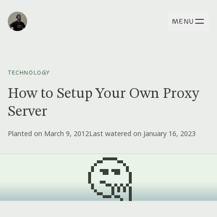
MENU
TECHNOLOGY
How to Setup Your Own Proxy
Server
Planted on March 9, 2012
Last watered on January 16, 2023
🤔