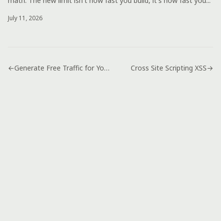
math. The new limit isn't how fast you build, it's how fast you...
July 11, 2026
←
Generate Free Traffic for Your Website
Cross Site Scripting XSS
→