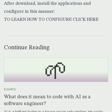
After download, install the applications and
configure in this manner:
TO LEARN HOW TO CONFIGURE
CLICK HERE
Continue Reading
🌱
ESSAYS
What does it mean to code with AI as a
software engineer?
AI is a brilliant butler in a house you're only renting. He cooks