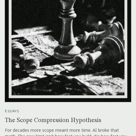
ESSAYS
The Scope Compression Hypothesis
For decades more scope meant more time. AI broke that