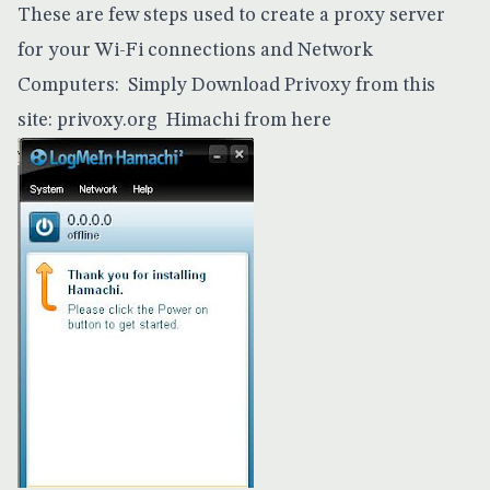
These are few steps used to create a proxy server
for your Wi-Fi connections and Network
Computers: Simply Download Privoxy from this
site:
privoxy.org
Himachi from
here